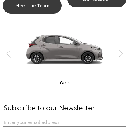
Meet the Team
Corolla Hatch
is
Subscribe to our Newsletter