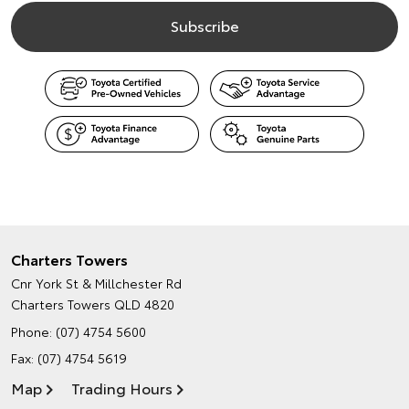
Charters Towers
Cnr York St & Millchester Rd
Charters Towers QLD 4820
Phone:
(07) 4754 5600
Fax: (07) 4754 5619
Map
Trading Hours