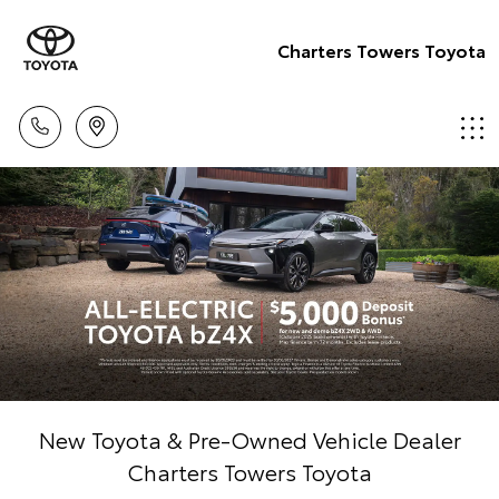
Charters Towers Toyota
New Toyota & Pre-Owned Vehicle Dealer
Charters Towers Toyota