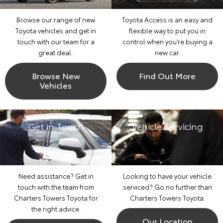
Browse our range of new
Toyota Access is an easy and
Toyota vehicles and get in
flexible way to put you in
touch with our team for a
control when you’re buying a
great deal.
new car.
Browse New
Find Out More
Vehicles
Get in Touch
Vehicle Servicing
Need assistance? Get in
Looking to have your vehicle
touch with the team from
serviced? Go no further than
Charters Towers Toyota for
Charters Towers Toyota.
the right advice.
Our Location