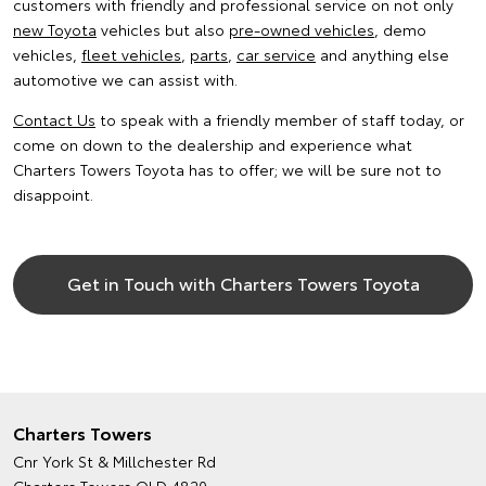
customers with friendly and professional service on not only
new Toyota
vehicles but also
pre-owned vehicles
, demo
vehicles,
fleet vehicles
,
parts
,
car service
and anything else
automotive we can assist with.
Contact Us
to speak with a friendly member of staff today, or
come on down to the dealership and experience what
Charters Towers Toyota has to offer; we will be sure not to
disappoint.
Get in Touch with Charters Towers Toyota
Charters Towers
Cnr York St & Millchester Rd