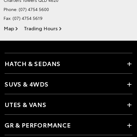
Charters Towers QLD 4820
Phone:
(07) 4754 5600
Fax: (07) 4754 5619
Map
Trading Hours
HATCH & SEDANS
SUVS & 4WDS
UTES & VANS
GR & PERFORMANCE