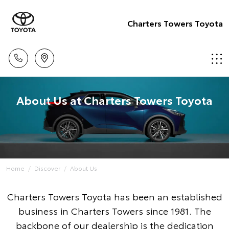
Charters Towers Toyota
About Us at Charters Towers Toyota
Home
Discover
About Us
Charters Towers Toyota has been an established
business in Charters Towers since 1981. The
backbone of our dealership is the dedication