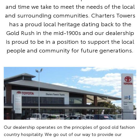
and time we take to meet the needs of the local
and surrounding communities. Charters Towers
has a proud local heritage dating back to the
Gold Rush in the mid-1900s and our dealership
is proud to be in a position to support the local
people and community for future generations.
Our dealership operates on the principles of good old fashion
country hospitality. We go out of our way to provide our