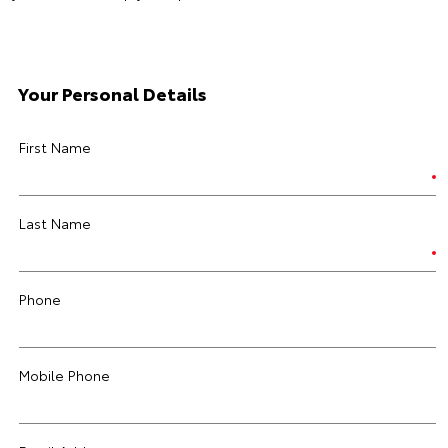
Your Personal Details
First Name
Last Name
Phone
Mobile Phone