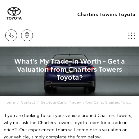
Charters Towers Toyota
What's My Trade-In Worth - Get a
Valuation from Charters Towers
Toyota?
Home
Contact
Sell Your Car or Trade-In Your Car at Charters Tow...
If you are looking to sell your vehicle around Charters Towers,
why not ask the Charters Towers Toyota team for a trade in
price? Our experienced team will complete a valuation on
your vehicle, simply complete the form below.