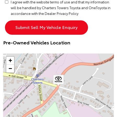
I agree with the website
terms of use
and that my information
will be handled by Charters Towers Toyota and OneToyota in
accordance with the
Dealer Privacy Policy
Pre-Owned Vehicles Location
+
−