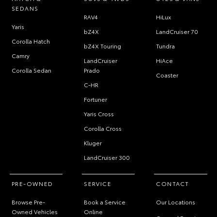
SEDANS
RAV4
HiLux
Yaris
bZ4X
LandCruiser 70
Corolla Hatch
bZ4X Touring
Tundra
Camry
LandCruiser
HiAce
Corolla Sedan
Prado
Coaster
C-HR
Fortuner
Yaris Cross
Corolla Cross
Kluger
LandCruiser 300
PRE-OWNED
SERVICE
CONTACT
Browse Pre-
Book a Service
Our Locations
Owned Vehicles
Online