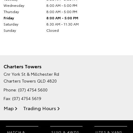
Wednesday
8:00 AM - 5:00 PM
Thursday
8:00 AM - 5:00 PM
Friday
8:00 AM - 5:00 PM
Saturday
8:30 AM - 11:30 AM
Sunday
Closed
Charters Towers
Cnr York St & Millchester Rd
Charters Towers QLD 4820
Phone:
(07) 4754 5600
Fax: (07) 4754 5619
Map
Trading Hours
HATCH &
SUVS & 4WDS
UTES & VANS