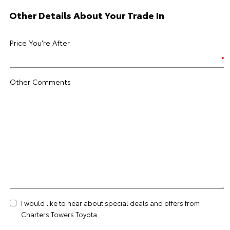
Other Details About Your Trade In
Price You're After
Other Comments
I would like to hear about special deals and offers from
Charters Towers Toyota