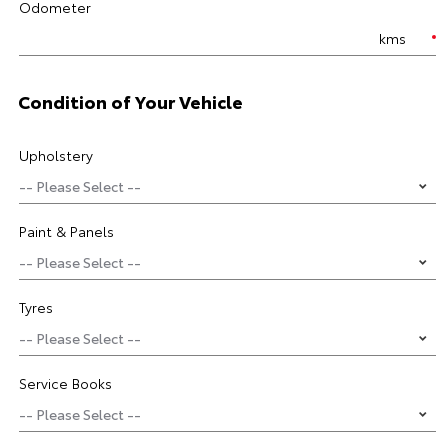
Odometer
kms
Condition of Your Vehicle
Upholstery
Paint & Panels
Tyres
Service Books