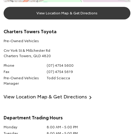
View Location Map & Get Directions
Charters Towers Toyota
Pre-Owned Vehicles
Cnr York St & Millchester Rd
Charters Towers
,
QLD
4820
Phone
(07) 4754 5600
Fax
(07) 4754 5619
Pre-Owned Vehicles
Todd Sciacca
Manager
View Location Map & Get Directions
Department Trading Hours
Monday
8:00 AM - 5:00 PM
Tuesday
8:00 AM - 5:00 PM