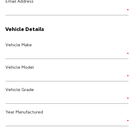
Email Address
Vehicle Details
Vehicle Make
Vehicle Model
Vehicle Grade
Year Manufactured