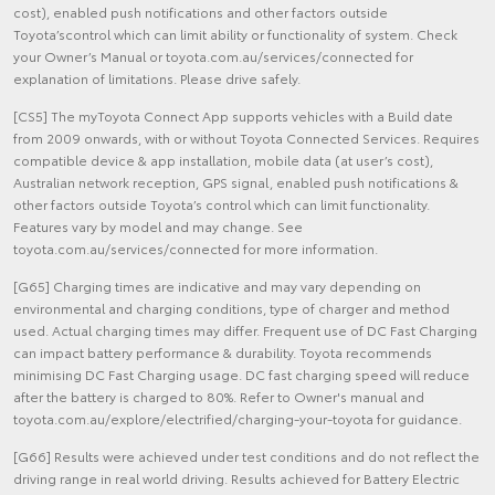
cost), enabled push notifications and other factors outside
Toyota’scontrol which can limit ability or functionality of system. Check
your Owner’s Manual or toyota.com.au/services/connected for
explanation of limitations. Please drive safely.
[CS5] The myToyota Connect App supports vehicles with a Build date
from 2009 onwards, with or without Toyota Connected Services. Requires
compatible device & app installation, mobile data (at user’s cost),
Australian network reception, GPS signal, enabled push notifications &
other factors outside Toyota’s control which can limit functionality.
Features vary by model and may change. See
toyota.com.au/services/connected for more information.
[G65] Charging times are indicative and may vary depending on
environmental and charging conditions, type of charger and method
used. Actual charging times may differ. Frequent use of DC Fast Charging
can impact battery performance & durability. Toyota recommends
minimising DC Fast Charging usage. DC fast charging speed will reduce
after the battery is charged to 80%. Refer to Owner's manual and
toyota.com.au/explore/electrified/charging-your-toyota for guidance.
[G66] Results were achieved under test conditions and do not reflect the
driving range in real world driving. Results achieved for Battery Electric