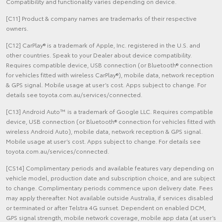
Compatibility and functionality varies depending on device.
[C11] Product & company names are trademarks of their respective
owners.
[C12] CarPlay® is a trademark of Apple, Inc. registered in the U.S. and
other countries. Speak to your Dealer about device compatibility.
Requires compatible device, USB connection (or Bluetooth® connection
for vehicles fitted with wireless CarPlay®), mobile data, network reception
& GPS signal. Mobile usage at user’s cost. Apps subject to change. For
details see toyota.com.au/services/connected.
[C13] Android Auto™ is a trademark of Google LLC. Requires compatible
device, USB connection (or Bluetooth® connection for vehicles fitted with
wireless Android Auto), mobile data, network reception & GPS signal.
Mobile usage at user’s cost. Apps subject to change. For details see
toyota.com.au/services/connected.
[CS14] Complimentary periods and available features vary depending on
vehicle model, production date and subscription choice, and are subject
to change. Complimentary periods commence upon delivery date. Fees
may apply thereafter. Not available outside Australia, if services disabled
or terminated or after Telstra 4G sunset. Dependent on enabled DCM,
GPS signal strength, mobile network coverage, mobile app data (at user’s