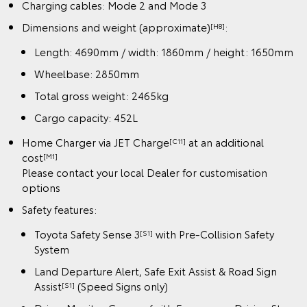
Charging cables: Mode 2 and Mode 3
Dimensions and weight (approximate)
:
[H8]
Length: 4690mm / width: 1860mm / height: 1650mm
Wheelbase: 2850mm
Total gross weight: 2465kg
Cargo capacity: 452L
Home Charger via JET Charge
at an additional
[C11]
cost
[M1]
Please contact your local Dealer for customisation
options
Safety features:
Toyota Safety Sense 3
with Pre-Collision Safety
[S1]
System
Land Departure Alert, Safe Exit Assist & Road Sign
Assist
(Speed Signs only)
[S1]