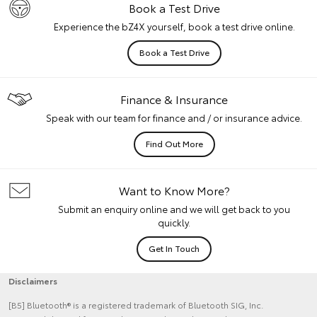
Book a Test Drive
Experience the bZ4X yourself, book a test drive online.
Book a Test Drive
Finance & Insurance
Speak with our team for finance and / or insurance advice.
Find Out More
Want to Know More?
Submit an enquiry online and we will get back to you
quickly.
Get In Touch
Disclaimers
[B5] Bluetooth® is a registered trademark of Bluetooth SIG, Inc.