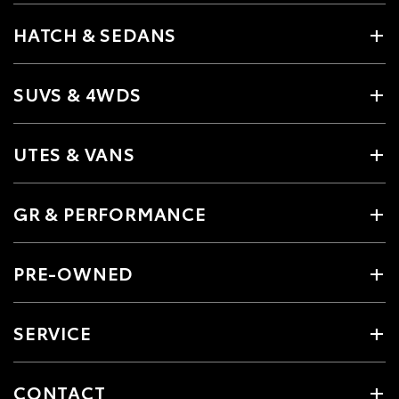
HATCH & SEDANS
SUVS & 4WDS
UTES & VANS
GR & PERFORMANCE
PRE-OWNED
SERVICE
CONTACT