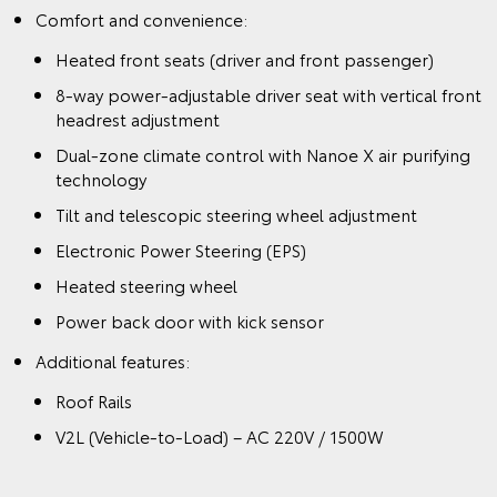
Comfort and convenience:
Heated front seats (driver and front passenger)
8-way power-adjustable driver seat with vertical front
headrest adjustment
Dual-zone climate control with Nanoe X air purifying
technology
Tilt and telescopic steering wheel adjustment
Electronic Power Steering (EPS)
Heated steering wheel
Power back door with kick sensor
Additional features:
Roof Rails
V2L (Vehicle-to-Load) – AC 220V / 1500W