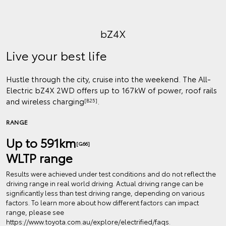
bZ4X
Live your best life
Hustle through the city, cruise into the weekend. The All-
Electric bZ4X 2WD offers up to 167kW of power, roof rails
and wireless charging
.
[B25]
RANGE
Up to 591km
[G66]
WLTP range
Results were achieved under test conditions and do not reflect the
driving range in real world driving. Actual driving range can be
significantly less than test driving range, depending on various
factors. To learn more about how different factors can impact
range, please see
https://www.toyota.com.au/explore/electrified/faqs.