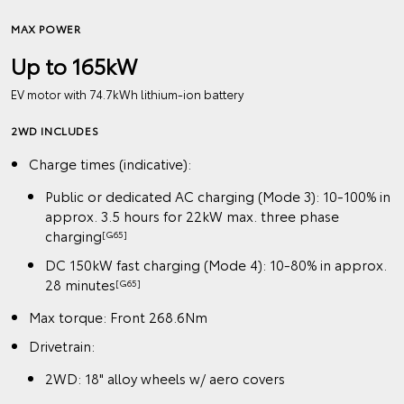
MAX POWER
Up to 165kW
EV motor with 74.7kWh lithium‑ion battery
2WD INCLUDES
Charge times (indicative):
Public or dedicated AC charging (Mode 3): 10-100% in
approx. 3.5 hours for 22kW max. three phase
charging
[G65]
DC 150kW fast charging (Mode 4): 10-80% in approx.
28 minutes
[G65]
Max torque: Front 268.6Nm
Drivetrain:
2WD: 18" alloy wheels w/ aero covers