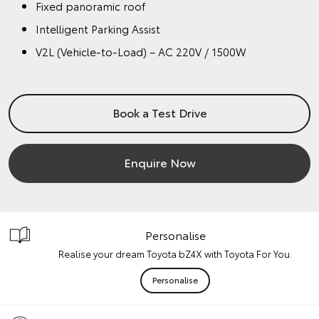
Fixed panoramic roof
Intelligent Parking Assist
V2L (Vehicle-to-Load) – AC 220V / 1500W
Book a Test Drive
Enquire Now
Personalise
Realise your dream Toyota bZ4X with Toyota For You.
Personalise