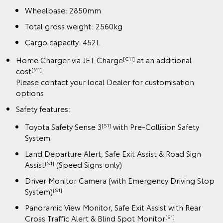
Wheelbase: 2850mm
Total gross weight: 2560kg
Cargo capacity: 452L
Home Charger via JET Charge
at an additional
[C11]
cost
[M1]
Please contact your local Dealer for customisation
options
Safety features:
Toyota Safety Sense 3
with Pre-Collision Safety
[S1]
System
Land Departure Alert, Safe Exit Assist & Road Sign
Assist
(Speed Signs only)
[S1]
Driver Monitor Camera (with Emergency Driving Stop
System)
[S1]
Panoramic View Monitor, Safe Exit Assist with Rear
Cross Traffic Alert & Blind Spot Monitor
[S1]