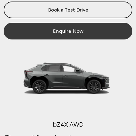
Book a Test Drive
Enquire Now
bZ4X AWD