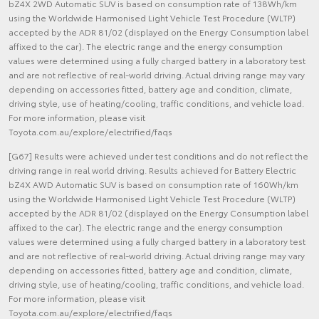
bZ4X 2WD Automatic SUV is based on consumption rate of 138Wh/km
using the Worldwide Harmonised Light Vehicle Test Procedure (WLTP)
accepted by the ADR 81/02 (displayed on the Energy Consumption label
affixed to the car). The electric range and the energy consumption
values were determined using a fully charged battery in a laboratory test
and are not reflective of real-world driving. Actual driving range may vary
depending on accessories fitted, battery age and condition, climate,
driving style, use of heating/cooling, traffic conditions, and vehicle load.
For more information, please visit
Toyota.com.au/explore/electrified/faqs
[G67] Results were achieved under test conditions and do not reflect the
driving range in real world driving. Results achieved for Battery Electric
bZ4X AWD Automatic SUV is based on consumption rate of 160Wh/km
using the Worldwide Harmonised Light Vehicle Test Procedure (WLTP)
accepted by the ADR 81/02 (displayed on the Energy Consumption label
affixed to the car). The electric range and the energy consumption
values were determined using a fully charged battery in a laboratory test
and are not reflective of real-world driving. Actual driving range may vary
depending on accessories fitted, battery age and condition, climate,
driving style, use of heating/cooling, traffic conditions, and vehicle load.
For more information, please visit
Toyota.com.au/explore/electrified/faqs