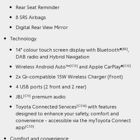
Rear Seat Reminder
8 SRS Airbags
Digital Rear View Mirror
Technology:
14" colour touch screen display with Bluetooth®
,
[B5]
DAB radio and Hybrid Navigation
Wireless Android Auto™
and Apple CarPlay®
[C13]
[C12]
2x Qi-compatible 15W Wireless Charger (Front)
4 USB ports (2 front and 2 rear)
JBL
premium audio
[C11]
Toyota Connected Services
with features
[CS14]
designed to enhance your safety, comfort and
convenience - accessible via the myToyota Connect
app
[CS5]
Comfort and convenience: