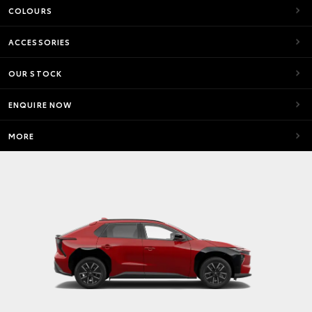
COLOURS
ACCESSORIES
OUR STOCK
ENQUIRE NOW
MORE