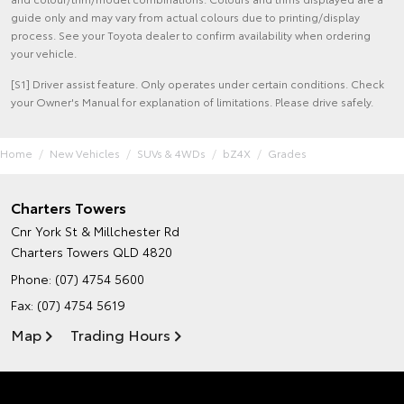
guide only and may vary from actual colours due to printing/display
process. See your Toyota dealer to confirm availability when ordering
your vehicle.
[S1] Driver assist feature. Only operates under certain conditions. Check
your Owner's Manual for explanation of limitations. Please drive safely.
Home
New Vehicles
SUVs & 4WDs
bZ4X
Grades
Charters Towers
Cnr York St & Millchester Rd
Charters Towers QLD 4820
Phone:
(07) 4754 5600
Fax: (07) 4754 5619
Map
Trading Hours