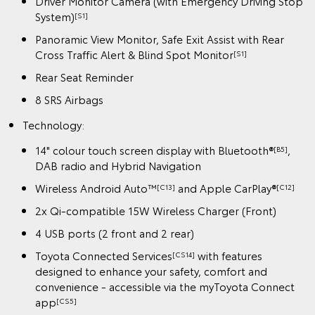
Driver Monitor Camera (with Emergency Driving Stop
System)
[S1]
Panoramic View Monitor, Safe Exit Assist with Rear
Cross Traffic Alert & Blind Spot Monitor
[S1]
Rear Seat Reminder
8 SRS Airbags
Technology:
14" colour touch screen display with Bluetooth®
,
[B5]
DAB radio and Hybrid Navigation
Wireless Android Auto™
and Apple CarPlay®
[C13]
[C12]
2x Qi-compatible 15W Wireless Charger (Front)
4 USB ports (2 front and 2 rear)
Toyota Connected Services
with features
[CS14]
designed to enhance your safety, comfort and
convenience - accessible via the myToyota Connect
app
[CS5]