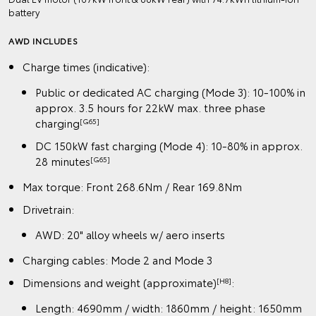
battery
AWD INCLUDES
Charge times (indicative):
Public or dedicated AC charging (Mode 3): 10-100% in
approx. 3.5 hours for 22kW max. three phase
charging
[G65]
DC 150kW fast charging (Mode 4): 10-80% in approx.
28 minutes
[G65]
Max torque: Front 268.6Nm / Rear 169.8Nm
Drivetrain:
AWD: 20" alloy wheels w/ aero inserts
Charging cables: Mode 2 and Mode 3
Dimensions and weight (approximate)
:
[H8]
Length: 4690mm / width: 1860mm / height: 1650mm