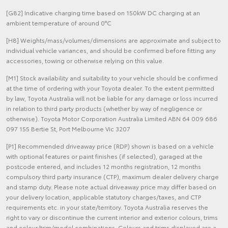
[G82] Indicative charging time based on 150kW DC charging at an
ambient temperature of around 0°C
[H8] Weights/mass/volumes/dimensions are approximate and subject to
individual vehicle variances, and should be confirmed before fitting any
accessories, towing or otherwise relying on this value.
[M1] Stock availability and suitability to your vehicle should be confirmed
at the time of ordering with your Toyota dealer. To the extent permitted
by law, Toyota Australia will not be liable for any damage or loss incurred
in relation to third party products (whether by way of negligence or
otherwise). Toyota Motor Corporation Australia Limited ABN 64 009 686
097 155 Bertie St, Port Melbourne Vic 3207
[P1] Recommended driveaway price (RDP) shown is based on a vehicle
with optional features or paint finishes (if selected), garaged at the
postcode entered, and includes 12 months registration, 12 months
compulsory third party insurance (CTP), maximum dealer delivery charge
and stamp duty. Please note actual driveaway price may differ based on
your delivery location, applicable statutory charges/taxes, and CTP
requirements etc. in your state/territory. Toyota Australia reserves the
right to vary or discontinue the current interior and exterior colours, trims
and colour/trim/model combinations. Colours and trims displayed are a