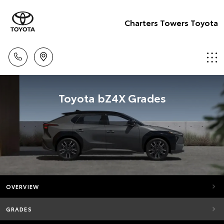
Charters Towers Toyota
Toyota bZ4X Grades
OVERVIEW
GRADES