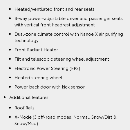
Heated/ventilated front and rear seats
8-way power-adjustable driver and passenger seats
with vertical front headrest adjustment
Dual-zone climate control with Nanoe X air purifying
technology
Front Radiant Heater
Tilt and telescopic steering wheel adjustment
Electronic Power Steering (EPS)
Heated steering wheel
Power back door with kick sensor
Additional features:
Roof Rails
X-Mode (3 off-road modes: Normal, Snow/Dirt &
Snow/Mud)