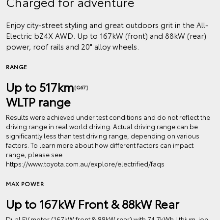
Charged for adventure
Enjoy city-street styling and great outdoors grit in the All-
Electric bZ4X AWD. Up to 167kW (front) and 88kW (rear)
power, roof rails and 20" alloy wheels.
RANGE
Up to 517km
[G67]
WLTP range
Results were achieved under test conditions and do not reflect the
driving range in real world driving. Actual driving range can be
significantly less than test driving range, depending on various
factors. To learn more about how different factors can impact
range, please see
https://www.toyota.com.au/explore/electrified/faqs
MAX POWER
Up to 167kW Front & 88kW Rear
Dual EV motor (167kW front & 88kW rear) with 74.7kWh lithium‑ion