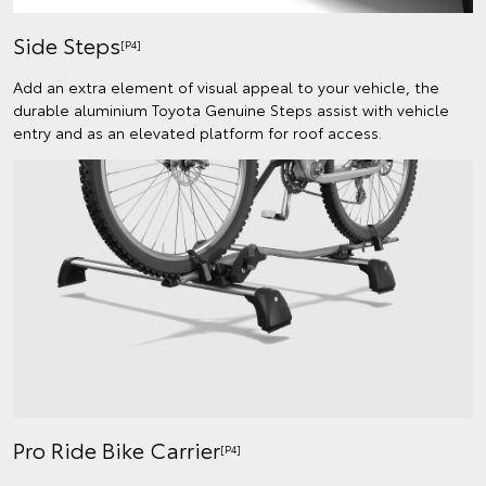
Side Steps
[P4]
Add an extra element of visual appeal to your vehicle, the
durable aluminium Toyota Genuine Steps assist with vehicle
entry and as an elevated platform for roof access.
Pro Ride Bike Carrier
[P4]