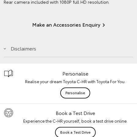
Rear camera included with 1080P full HD resolution.
Make an Accessories Enquiry
Disclaimers
Personalise
Realise your dream Toyota C-HR with Toyota For You.
Personalise
Book a Test Drive
Experience the C-HR yourself, book a test drive online.
Book a Test Drive