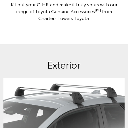
Kit out your C-HR and make it truly yours with our
[P4]
range of Toyota Genuine Accessories
from
Charters Towers Toyota.
Exterior