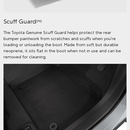
Scuff Guard
[P4]
The Toyota Genuine Scuff Guard helps protect the rear
bumper paintwork from scratches and scuffs when you're
loading or unloading the boot. Made from soft but durable
neoprene, it sits flat in the boot when not in use and can be
removed for cleaning.