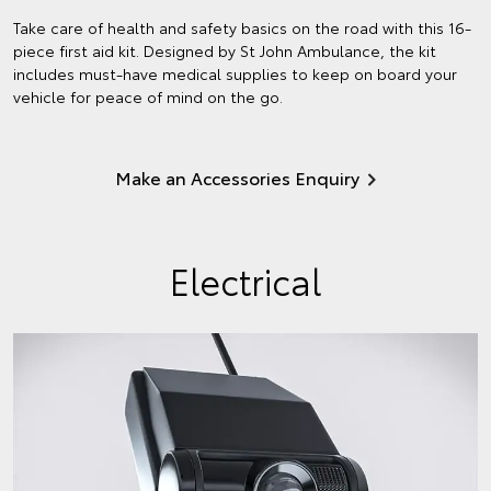
Take care of health and safety basics on the road with this 16-
piece first aid kit. Designed by St John Ambulance, the kit
includes must-have medical supplies to keep on board your
vehicle for peace of mind on the go.
Make an Accessories Enquiry
Electrical