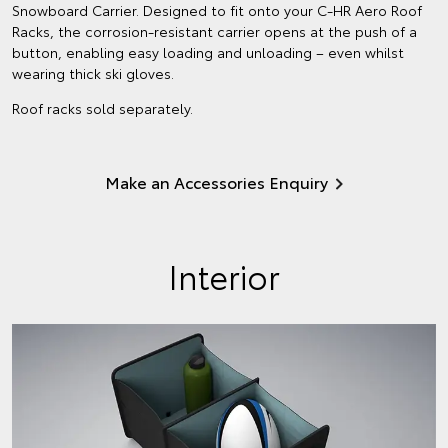
Snowboard Carrier. Designed to fit onto your C-HR Aero Roof
Racks, the corrosion-resistant carrier opens at the push of a
button, enabling easy loading and unloading – even whilst
wearing thick ski gloves.
Roof racks sold separately.
Make an Accessories Enquiry
Interior