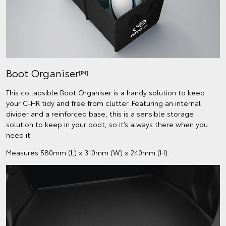
Boot Organiser
[P4]
This collapsible Boot Organiser is a handy solution to keep
your C-HR tidy and free from clutter. Featuring an internal
divider and a reinforced base, this is a sensible storage
solution to keep in your boot, so it’s always there when you
need it.
Measures 580mm (L) x 310mm (W) x 240mm (H).