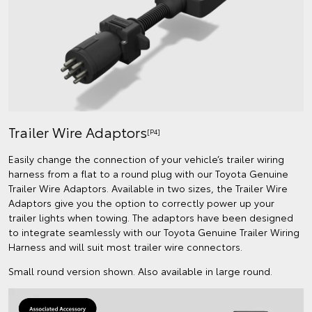
Trailer Wire Adaptors
[P4]
Easily change the connection of your vehicle’s trailer wiring
harness from a flat to a round plug with our Toyota Genuine
Trailer Wire Adaptors. Available in two sizes, the Trailer Wire
Adaptors give you the option to correctly power up your
trailer lights when towing. The adaptors have been designed
to integrate seamlessly with our Toyota Genuine Trailer Wiring
Harness and will suit most trailer wire connectors.
Small round version shown. Also available in large round.