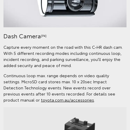
Dash Camera
[P4]
Capture every moment on the road with this C-HR dash cam.
With 5 different recording modes including continuous loop,
incident recording, and parking surveillance, you’ll enjoy the
added security and peace of mind.
Continuous loop max. range depends on video quality
settings. MicroSD card stores max. 10 x 20sec Impact
Detection Technology events. New events record over
previous events after 10 events recorded. For details see
product manual or
toyota.com.au/accessories
.