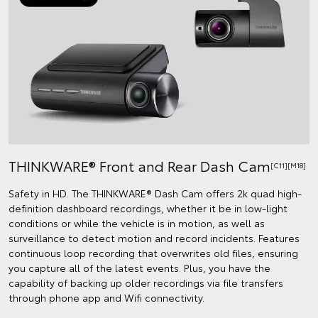
THINKWARE® Front and Rear Dash Cam
[C11][M18]
Safety in HD. The THINKWARE® Dash Cam offers 2k quad high-
definition dashboard recordings, whether it be in low-light
conditions or while the vehicle is in motion, as well as
surveillance to detect motion and record incidents. Features
continuous loop recording that overwrites old files, ensuring
you capture all of the latest events. Plus, you have the
capability of backing up older recordings via file transfers
through phone app and Wifi connectivity.