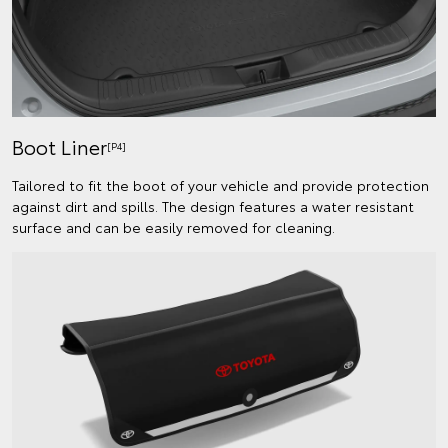
Boot Liner
[P4]
Tailored to fit the boot of your vehicle and provide protection
against dirt and spills. The design features a water resistant
surface and can be easily removed for cleaning.