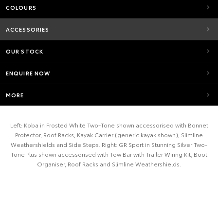
COLOURS
ACCESSORIES
OUR STOCK
ENQUIRE NOW
MORE
Left: Koba in Frosted White Two-Tone shown accessorised with Bonnet
Protector, Roof Racks, Kayak Carrier (generic kayak shown), Slimline
Weathershields and Side Steps. Right: GR Sport in Stunning Silver Two-
Tone Plus shown accessorised with Tow Bar with Trailer Wiring Kit, Boot
Organiser, Roof Racks and Slimline Weathershields.