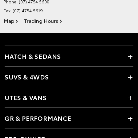
Phone:
(07) 4754 5600
Fax: (07) 4754 5619
Map
Trading Hours
HATCH & SEDANS
SUVS & 4WDS
UTES & VANS
GR & PERFORMANCE