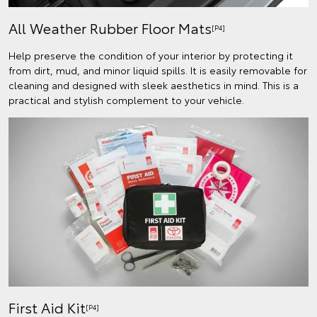
All Weather Rubber Floor Mats
[P4]
Help preserve the condition of your interior by protecting it
from dirt, mud, and minor liquid spills. It is easily removable for
cleaning and designed with sleek aesthetics in mind. This is a
practical and stylish complement to your vehicle.
First Aid Kit
[P4]