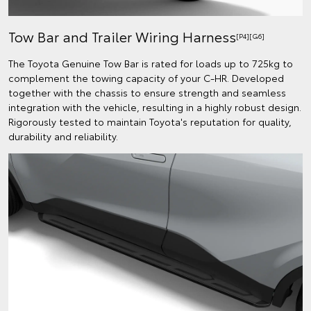
Tow Bar and Trailer Wiring Harness
[P4][G6]
The Toyota Genuine Tow Bar is rated for loads up to 725kg to
complement the towing capacity of your C-HR. Developed
together with the chassis to ensure strength and seamless
integration with the vehicle, resulting in a highly robust design.
Rigorously tested to maintain Toyota's reputation for quality,
durability and reliability.