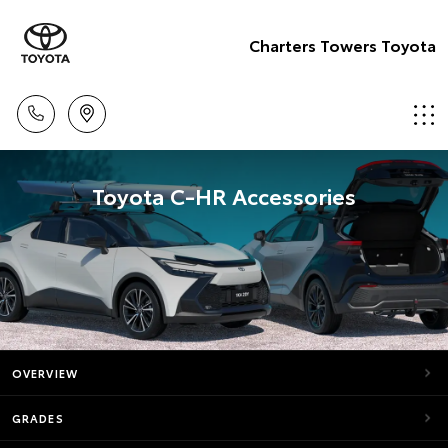
Charters Towers Toyota
Toyota C-HR Accessories
OVERVIEW
GRADES