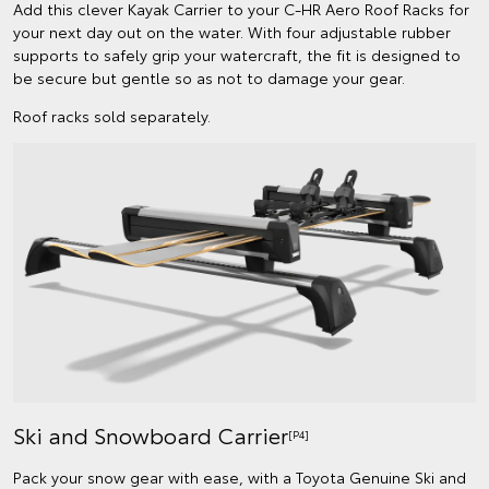
Add this clever Kayak Carrier to your C-HR Aero Roof Racks for
your next day out on the water. With four adjustable rubber
supports to safely grip your watercraft, the fit is designed to
be secure but gentle so as not to damage your gear.
Roof racks sold separately.
Ski and Snowboard Carrier
[P4]
Pack your snow gear with ease, with a Toyota Genuine Ski and