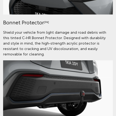
Bonnet Protector
[P4]
Shield your vehicle from light damage and road debris with
this tinted C-HR Bonnet Protector. Designed with durability
and style in mind, the high-strength acrylic protector is
resistant to cracking and UV discolouration, and easily
removable for cleaning.