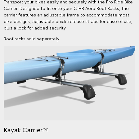
Transport your bikes easily and securely with the Pro Ride Bike
Carrier. Designed to fit onto your C-HR Aero Roof Racks, the
carrier features an adjustable frame to accommodate most
bike designs, adjustable quick-release straps for ease of use,
plus a lock for added security.
Roof racks sold separately.
Kayak Carrier
[P4]