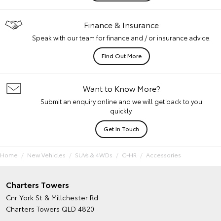
Finance & Insurance
Speak with our team for finance and / or insurance advice.
Find Out More
Want to Know More?
Submit an enquiry online and we will get back to you
quickly.
Get In Touch
Home
New Vehicles
SUVs & 4WDs
C-HR
Accessories
Charters Towers
Cnr York St & Millchester Rd
Charters Towers QLD 4820