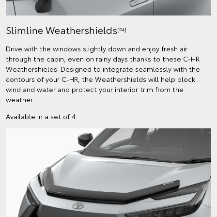
Slimline Weathershields
[P4]
Drive with the windows slightly down and enjoy fresh air
through the cabin, even on rainy days thanks to these C-HR
Weathershields. Designed to integrate seamlessly with the
contours of your C-HR, the Weathershields will help block
wind and water and protect your interior trim from the
weather.
Available in a set of 4.