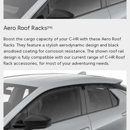
Aero Roof Racks
[P4]
Boost the cargo capacity of your C-HR with these Aero Roof
Racks. They feature a stylish aerodynamic design and black
anodised coating for corrosion resistance. The shown roof rail
design is fully compatible with our current range of C-HR Roof
Rack accessories, for most of your adventuring needs.