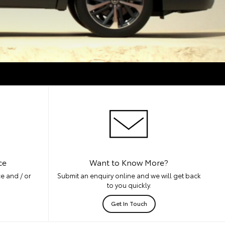
ce
Want to Know More?
e and / or
Submit an enquiry online and we will get back
to you quickly.
Get In Touch