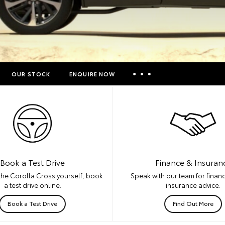
OUR STOCK
ENQUIRE NOW
Insurance Enquiries
Finance Calculators
Finance Enquiries
Toyota Access
Book a Test Drive
Finance & Insuran
the Corolla Cross yourself, book
Speak with our team for financ
a test drive online.
insurance advice.
Book a Test Drive
Find Out More