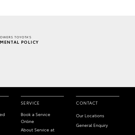
TOWERS TOYOTA'S
MENTAL POLICY
SERVICE
CONTACT
ed
Book a Service
Our Locations
Online
General Enquiry
About Service at