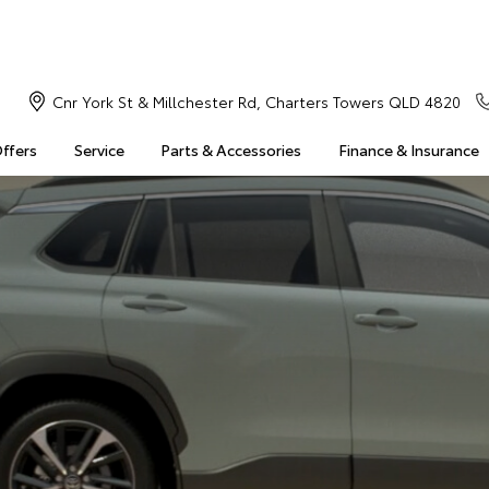
Cnr York St & Millchester Rd, Charters Towers QLD 4820
Offers
Service
Parts & Accessories
Finance & Insurance