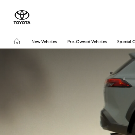
New Vehicles
Pre-Owned Vehicles
Special 