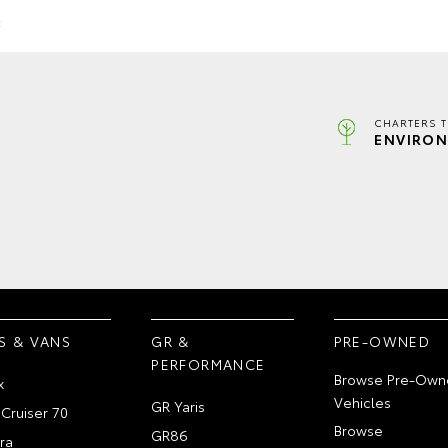
k
CHARTERS 
ENVIRON
S & VANS
GR &
PRE-OWNED
PERFORMANCE
Browse Pre-Own
x
Vehicles
GR Yaris
Cruiser 70
Browse
GR86
ra