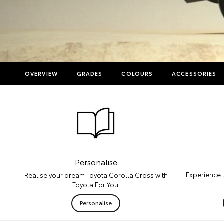
OVERVIEW
GRADES
COLOURS
ACCESSORIES
Personalise
Experience 
Realise your dream Toyota Corolla Cross with
Toyota For You.
Personalise