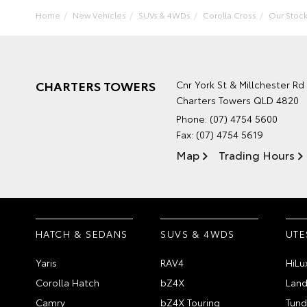
Home
New Vehicles
SUVs & 4WDs
Corolla Cross
Our Stoc
CHARTERS TOWERS
Cnr York St & Millchester Rd
Charters Towers QLD 4820
Phone:
(07) 4754 5600
Fax: (07) 4754 5619
Map
Trading Hours
HATCH & SEDANS
SUVS & 4WDS
UTE
Yaris
RAV4
HiLu
Corolla Hatch
bZ4X
Land
Camry
bZ4X Touring
Tund