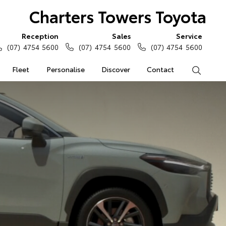
Charters Towers Toyota
Reception
Sales
Service
(07) 4754 5600
(07) 4754 5600
(07) 4754 5600
Fleet
Personalise
Discover
Contact
Search