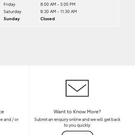
Friday
8:00 AM - 5:00 PM
Saturday
8:30 AM - 11:30 AM
Sunday
Closed
ce
Want to Know More?
e and / or
Submit an enquiry online and we will get back
to you quickly.