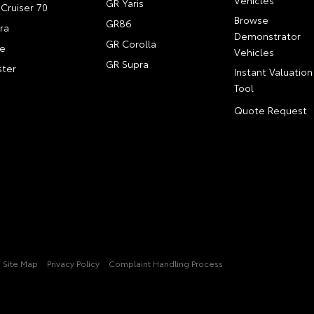
GR Yaris
Cruiser 70
Browse
GR86
ra
Demonstrator
GR Corolla
e
Vehicles
GR Supra
ter
Instant Valuation
Tool
Quote Request
Site Map
Privacy Policy
Complaint Handling Process