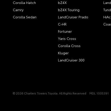
Corolla Hatch
bZ4X
Land
Camry
bZ4X Touring
Tund
Corolla Sedan
LandCruiser Prado
HiAc
C-HR
Coas
Fortuner
Yaris Cross
Corolla Cross
Kluger
LandCruiser 300
© 2026 Charters Towers Toyota. All Rights Reserved
MDL 1005391