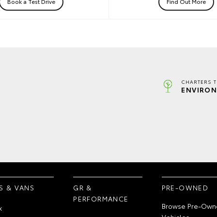
Book a Test Drive
Find Out More
CHARTERS 
ENVIRON
S & VANS
GR &
PRE-OWNED
PERFORMANCE
Browse Pre-Own
x
Vehicles