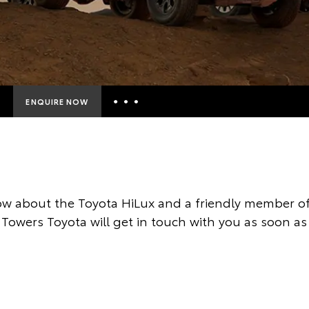
ENQUIRE NOW
Insurance Enquiries
Finance Calculators
Finance Enquiries
w about the Toyota HiLux and a friendly member of
Toyota Access
Towers Toyota will get in touch with you as soon as