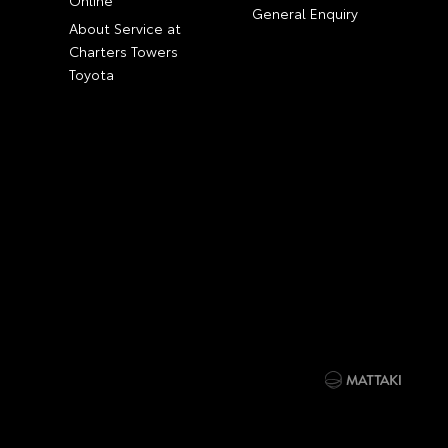
General Enquiry
About Service at
Charters Towers
Toyota