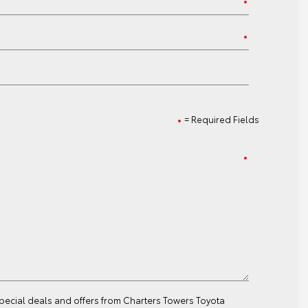
= Required Fields
special deals and offers from Charters Towers Toyota