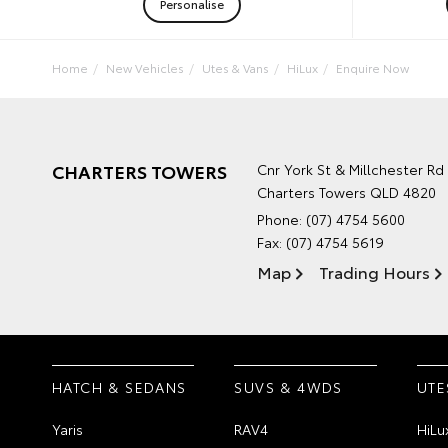
Personalise
Home
New Vehicles
Utes & Vans
HiLux
Enquire Now
CHARTERS TOWERS
Cnr York St & Millchester Rd
Charters Towers QLD 4820
Phone:
(07) 4754 5600
Fax: (07) 4754 5619
Map
Trading Hours
HATCH & SEDANS
SUVS & 4WDS
UTE
Yaris
RAV4
HiLu