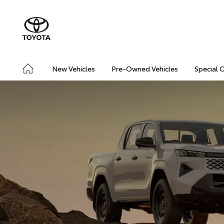
New Vehicles
Pre-Owned Vehicles
Special 