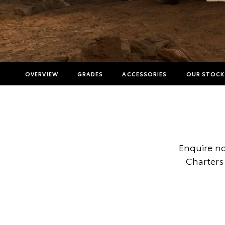
OVERVIEW
GRADES
ACCESSORIES
OUR STOCK
Enquire no
Charters 