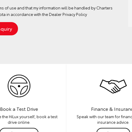
ms of use
and that my information will be handled by Charters
ta in accordance with the
Dealer Privacy Policy
Book a Test Drive
Finance & Insuran
 the HiLux yourself, book a test
Speak with our team for financ
drive online.
insurance advice.