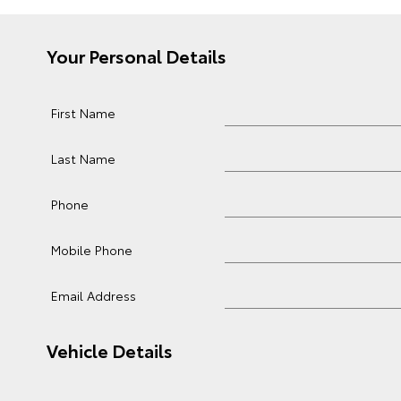
Your Personal Details
First Name
Last Name
Phone
Mobile Phone
Email Address
Vehicle Details