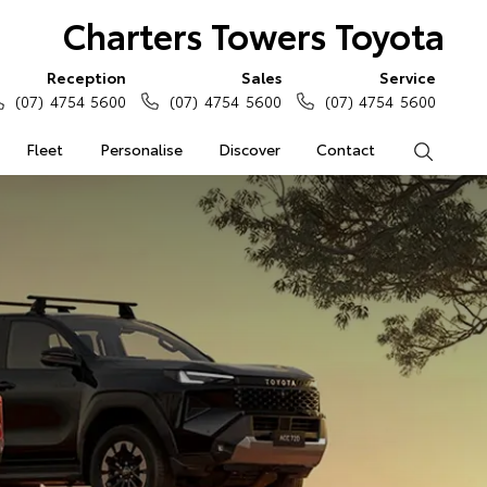
Charters Towers Toyota
Reception
Sales
Service
(07) 4754 5600
(07) 4754 5600
(07) 4754 5600
Fleet
Personalise
Discover
Contact
Search