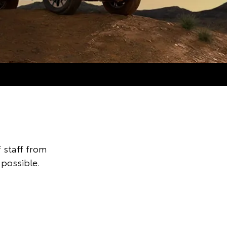
 staff from
 possible.