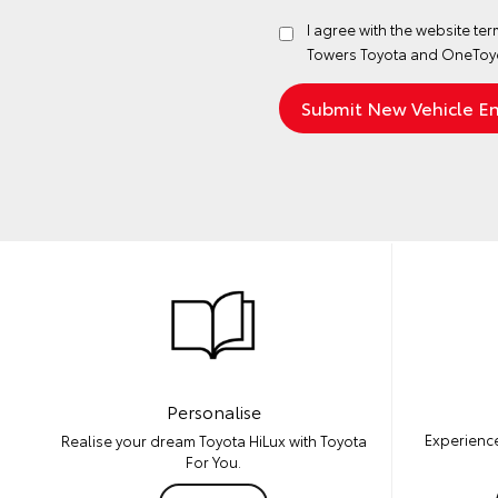
I agree with the website
ter
Towers Toyota and OneToyo
Personalise
Experience
Realise your dream Toyota HiLux with Toyota
For You.