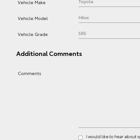
Vehicle Make
Vehicle Model
Vehicle Grade
Additional Comments
Comments
I would like to hear about 