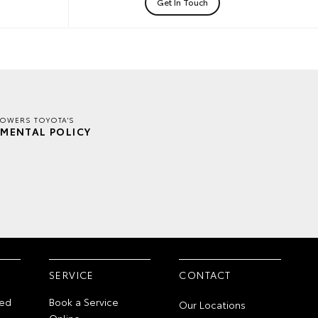
Get In Touch
TOWERS TOYOTA'S
MENTAL POLICY
SERVICE
CONTACT
ed
Book a Service
Our Locations
Online