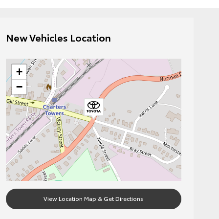
New Vehicles Location
+
−
View Location Map & Get Directions