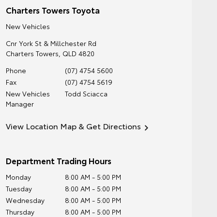
Charters Towers Toyota
New Vehicles
Cnr York St & Millchester Rd
Charters Towers
,
QLD
4820
Phone
(07) 4754 5600
Fax
(07) 4754 5619
New Vehicles
Todd Sciacca
Manager
View Location Map & Get Directions
Department Trading Hours
Monday
8:00 AM - 5:00 PM
Tuesday
8:00 AM - 5:00 PM
Wednesday
8:00 AM - 5:00 PM
Thursday
8:00 AM - 5:00 PM