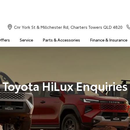
Cnr York St & Millchester Rd, Charters Towers QLD 4820
Offers
Service
Parts & Accessories
Finance & Insurance
Toyota HiLux Enquiries