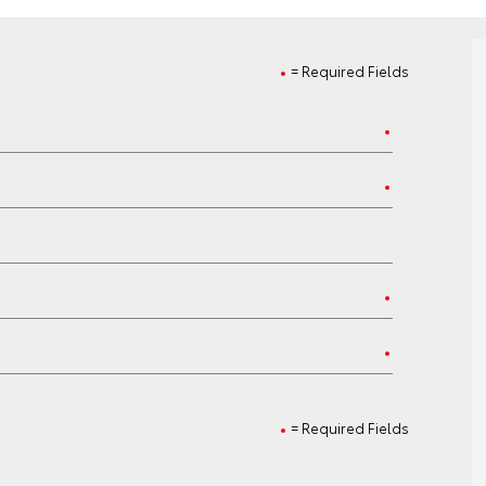
= Required Fields
= Required Fields