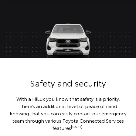
Safety and security
With a HiLux you know that safety is a priority.
There’s an additional level of peace of mind
knowing that you can easily contact our emergency
team through various Toyota Connected Services
[CS21]
features
.