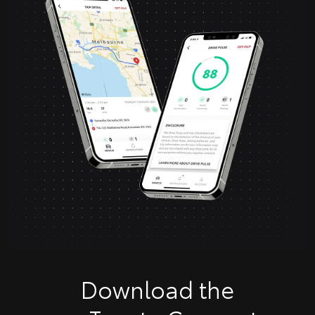
Download the