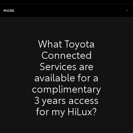
MORE
What Toyota
Connected
Services are
available for a
complimentary
3 years access
for my HiLux?