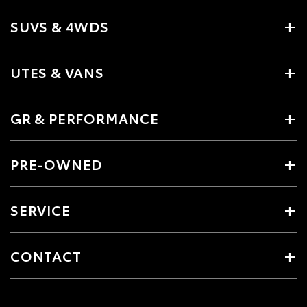
SUVS & 4WDS
UTES & VANS
GR & PERFORMANCE
PRE-OWNED
SERVICE
CONTACT