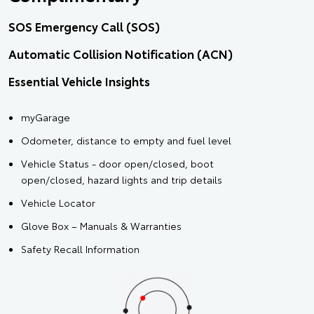
SOS Emergency Call (SOS)
Automatic Collision Notification (ACN)
Essential Vehicle Insights
myGarage
Odometer, distance to empty and fuel level
Vehicle Status - door open/closed, boot
open/closed, hazard lights and trip details
Vehicle Locator
Glove Box – Manuals & Warranties
Safety Recall Information