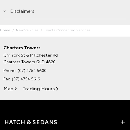
Disclaimers
Home
New Vehicles
Toyota Connected Services
Charters Towers
Cnr York St & Millchester Rd
Charters Towers QLD 4820
Phone:
(07) 4754 5600
Fax: (07) 4754 5619
Map
Trading Hours
HATCH & SEDANS