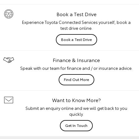
Book a Test Drive
Experience Toyota Connected Services yourself, book a
test drive online.
Book a Test Drive
Finance & Insurance
Speak with our team for finance and / or insurance advice.
Find Out More
Want to Know More?
Submit an enquiry online and we will get back to you
quickly.
Get In Touch