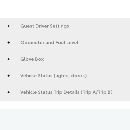
Guest Driver Settings
Odometer and Fuel Level
Glove Box
Vehicle Status (lights, doors)
Vehicle Status Trip Details (Trip A/Trip B)