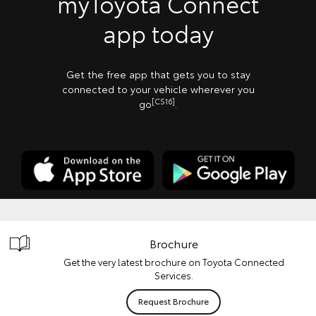
myToyota Connect
app today
Get the free app that gets you to stay
connected to your vehicle wherever you
[CS16]
go
.
Brochure
Get the very latest brochure on Toyota Connected
Services.
Request Brochure