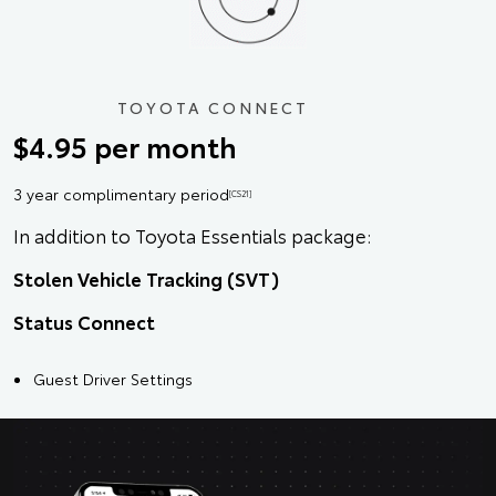
TOYOTA CONNECT
$4.95 per month
3 year complimentary period
[CS21]
In addition to Toyota Essentials package:
Stolen Vehicle Tracking (SVT)
Status Connect
Guest Driver Settings