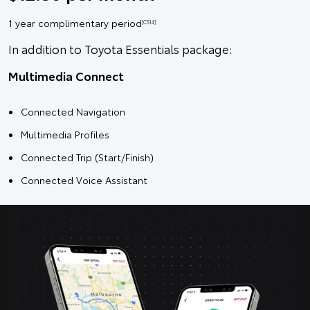
1 year complimentary period
[CS14]
In addition to Toyota Essentials package:
Multimedia Connect
Connected Navigation
Multimedia Profiles
Connected Trip (Start/Finish)
Connected Voice Assistant