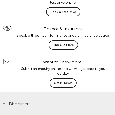
test drive online.
Book a Test Drive
Finance & Insurance
Speak with our team for finance and / or insurance advice.
Find Out More
Want to Know More?
Submit an enquiry online and we will get back to you
quickly.
Get In Touch
Disclaimers