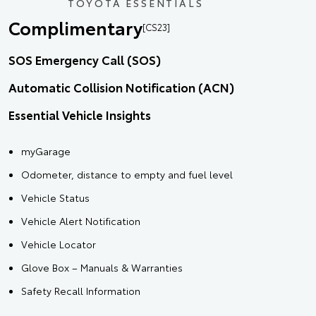
TOYOTA ESSENTIALS
Complimentary
[CS23]
SOS Emergency Call (SOS)
Automatic Collision Notification (ACN)
Essential Vehicle Insights
myGarage
Odometer, distance to empty and fuel level
Vehicle Status
Vehicle Alert Notification
Vehicle Locator
Glove Box – Manuals & Warranties
Safety Recall Information