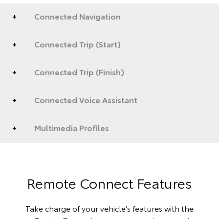
Connected Navigation
Connected Trip (Start)
Connected Trip (Finish)
Connected Voice Assistant
Multimedia Profiles
Remote Connect Features
Take charge of your vehicle's features with the