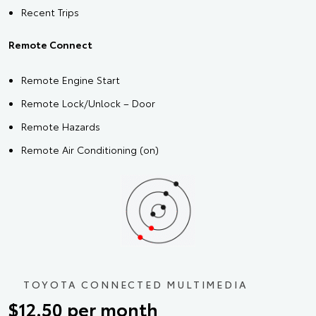
Recent Trips
Remote Connect
Remote Engine Start
Remote Lock/Unlock – Door
Remote Hazards
Remote Air Conditioning (on)
TOYOTA CONNECTED MULTIMEDIA
$12.50 per month