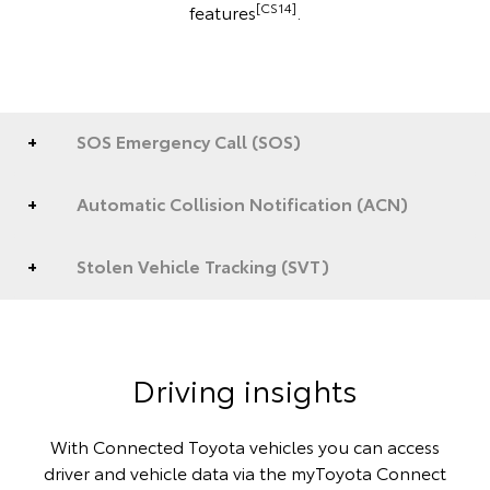
[CS14]
features
.
SOS Emergency Call (SOS)
Automatic Collision Notification (ACN)
Stolen Vehicle Tracking (SVT)
Driving insights
With Connected Toyota vehicles you can access
driver and vehicle data via the myToyota Connect