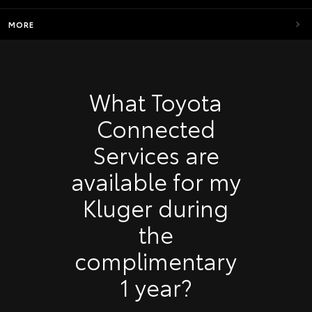
MORE
What Toyota
Connected
Services are
available for my
Kluger during
the
complimentary
1 year?