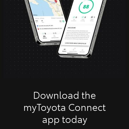
Download the
myToyota Connect
app today