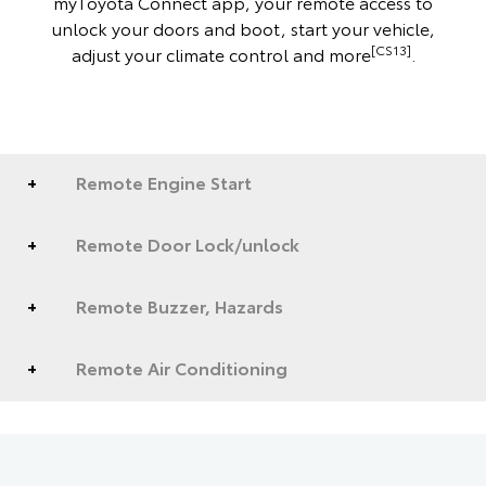
myToyota Connect app, your remote access to
unlock your doors and boot, start your vehicle,
[CS13]
adjust your climate control and more
.
Remote Engine Start
Remote Door Lock/unlock
Remote Buzzer, Hazards
Remote Air Conditioning