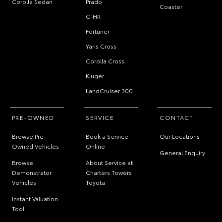
Corolla Sedan
Prado
Coaster
C-HR
Fortuner
Yaris Cross
Corolla Cross
Kluger
LandCruiser 300
PRE-OWNED
SERVICE
CONTACT
Browse Pre-
Book a Service
Our Locations
Owned Vehicles
Online
General Enquiry
Browse
About Service at
Demonstrator
Charters Towers
Vehicles
Toyota
Instant Valuation
Tool