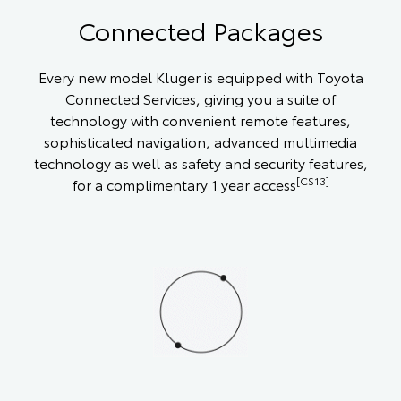
Connected Packages
Every new model Kluger is equipped with Toyota
Connected Services, giving you a suite of
technology with convenient remote features,
sophisticated navigation, advanced multimedia
technology as well as safety and security features,
[CS13]
for a complimentary 1 year access