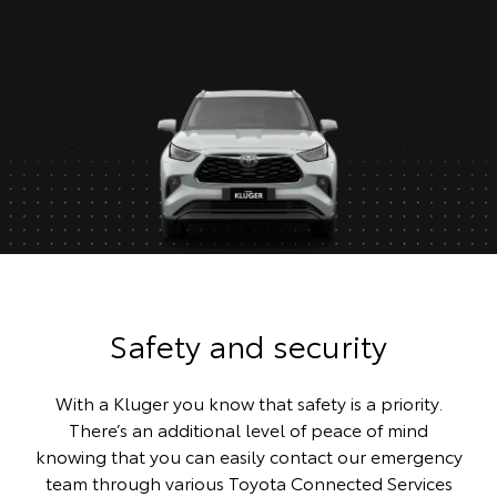
Safety and security
With a Kluger you know that safety is a priority.
There’s an additional level of peace of mind
knowing that you can easily contact our emergency
team through various Toyota Connected Services