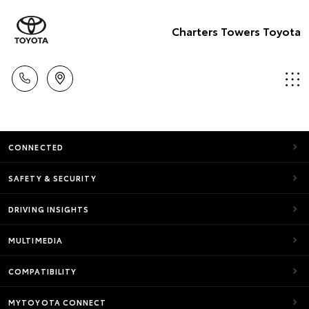
Charters Towers Toyota
CONNECTED
SAFETY & SECURITY
DRIVING INSIGHTS
MULTIMEDIA
COMPATIBILITY
MYTOYOTA CONNECT