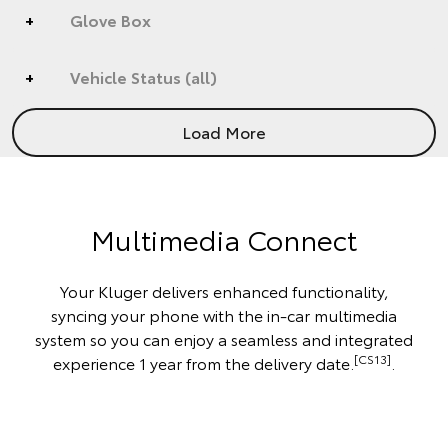
Glove Box
Vehicle Status (all)
Load More
Multimedia Connect
Your Kluger delivers enhanced functionality,
syncing your phone with the in-car multimedia
system so you can enjoy a seamless and integrated
[CS13]
experience 1 year from the delivery date.
.