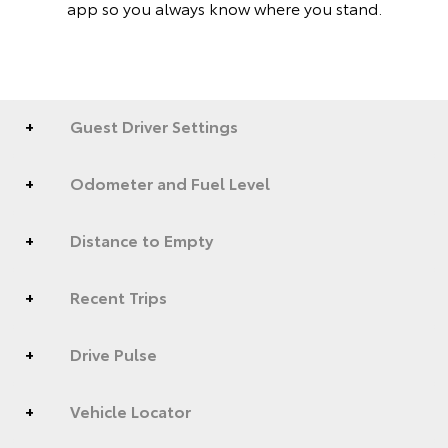
app so you always know where you stand.
Guest Driver Settings
Odometer and Fuel Level
Distance to Empty
Recent Trips
Drive Pulse
Vehicle Locator