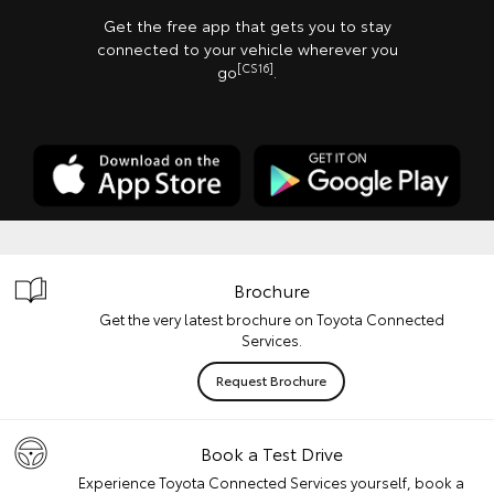
Get the free app that gets you to stay
connected to your vehicle wherever you
[CS16]
go
.
Brochure
Get the very latest brochure on Toyota Connected
Services.
Request Brochure
Book a Test Drive
Experience Toyota Connected Services yourself, book a