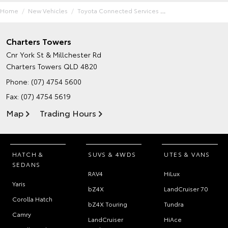
Home
New Vehicles
Toyota Connected Services
Charters Towers
Cnr York St & Millchester Rd
Charters Towers QLD 4820
Phone:
(07) 4754 5600
Fax: (07) 4754 5619
Map
Trading Hours
HATCH &
SUVS & 4WDS
UTES & VANS
SEDANS
RAV4
HiLux
Yaris
bZ4X
LandCruiser 70
Corolla Hatch
bZ4X Touring
Tundra
Camry
LandCruiser
HiAce