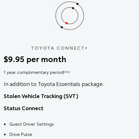
TOYOTA CONNECT+
$9.95 per month
1 year complimentary period
[CS14]
In addition to Toyota Essentials package:
Stolen Vehicle Tracking (SVT)
Status Connect
Guest Driver Settings
Drive Pulse