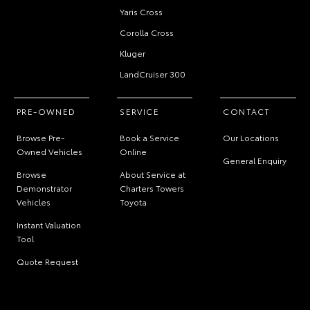
Yaris Cross
Corolla Cross
Kluger
LandCruiser 300
PRE-OWNED
SERVICE
CONTACT
Browse Pre-
Book a Service
Our Locations
Owned Vehicles
Online
General Enquiry
Browse
About Service at
Demonstrator
Charters Towers
Vehicles
Toyota
Instant Valuation
Tool
Quote Request