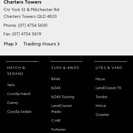
Charters Towers
Cnr York St & Millchester Rd
Charters Towers QLD 4820
Phone:
(07) 4754 5600
Fax: (07) 4754 5619
Map
Trading Hours
HATCH &
SUVS & 4WDS
UTES & VANS
SEDANS
RAV4
HiLux
Yaris
bZ4X
LandCruiser 70
Corolla Hatch
bZ4X Touring
Tundra
Camry
LandCruiser
HiAce
Corolla Sedan
Prado
Coaster
C-HR
Fortuner