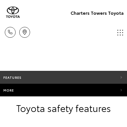
Charters Towers Toyota
FEATURES
MORE
Toyota safety features