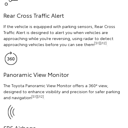
Rear Cross Traffic Alert
If the vehicle is equipped with parking sensors, Rear Cross
Traffic Alert is designed to alert you when vehicles are
approaching while you’re reversing, using radar to detect
[S1][J12]
approaching vehicles before you can see them
.
Panoramic View Monitor
The Toyota Panoramic View Monitor offers a 360° view,
designed to enhance visibility and precision for safer parking
[S1][J12]
and navigation
.
SRS Airbags