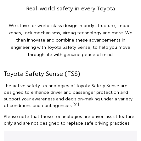
Real-world safety in every Toyota
We strive for world-class design in body structure, impact
zones, lock mechanisms, airbag technology and more. We
then innovate and combine these advancements in
engineering with Toyota Safety Sense, to help you move
through life with genuine peace of mind.
Toyota Safety Sense (TSS)
The active safety technologies of Toyota Safety Sense are
designed to enhance driver and passenger protection and
support your awareness and decision-making under a variety
[S1]
of conditions and contingencies.
Please note that these technologies are driver-assist features
only and are not designed to replace safe driving practices.