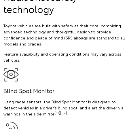
technology
Toyota vehicles are built with safety at their core, combining
advanced technology and thoughtful design to provide
confidence and peace of mind (SRS airbags are standard to all
models and grades).
Feature availability and operating conditions may vary across
vehicles.
Blind Spot Monitor
Using radar sensors, the Blind Spot Monitor is designed to
detect vehicles in a driver’s blind spot, and alert the driver via
[S1][J12]
warnings in the side mirror
.