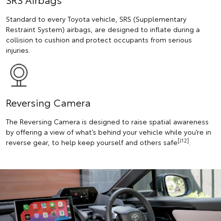
Standard to every Toyota vehicle, SRS (Supplementary
Restraint System) airbags, are designed to inflate during a
collision to cushion and protect occupants from serious
injuries.
Reversing Camera
The Reversing Camera is designed to raise spatial awareness
by offering a view of what’s behind your vehicle while you’re in
[J12]
reverse gear, to help keep yourself and others safe
.