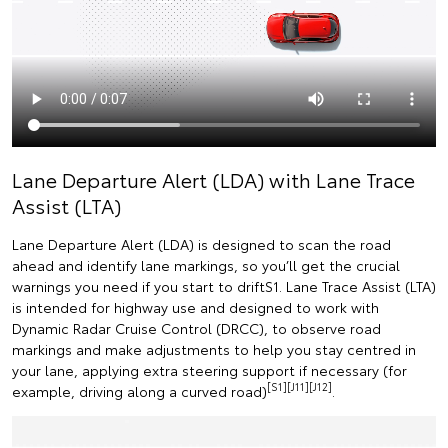
Lane Departure Alert (LDA) with Lane Trace
Assist (LTA)
Lane Departure Alert (LDA) is designed to scan the road
ahead and identify lane markings, so you’ll get the crucial
warnings you need if you start to driftS1. Lane Trace Assist (LTA)
is intended for highway use and designed to work with
Dynamic Radar Cruise Control (DRCC), to observe road
markings and make adjustments to help you stay centred in
your lane, applying extra steering support if necessary (for
[S1][J11][J12]
example, driving along a curved road)
.