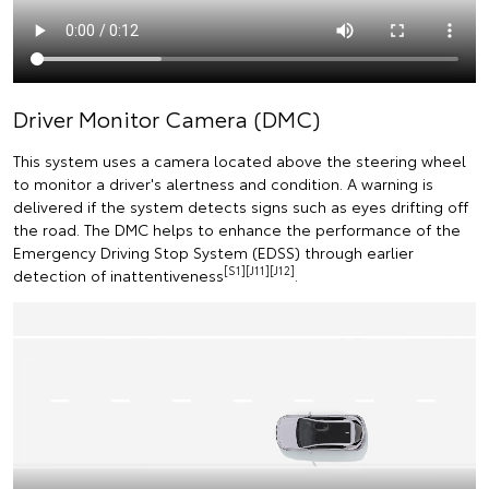
Driver Monitor Camera (DMC)
This system uses a camera located above the steering wheel
to monitor a driver's alertness and condition. A warning is
delivered if the system detects signs such as eyes drifting off
the road. The DMC helps to enhance the performance of the
Emergency Driving Stop System (EDSS) through earlier
[S1][J11][J12]
detection of inattentiveness
.