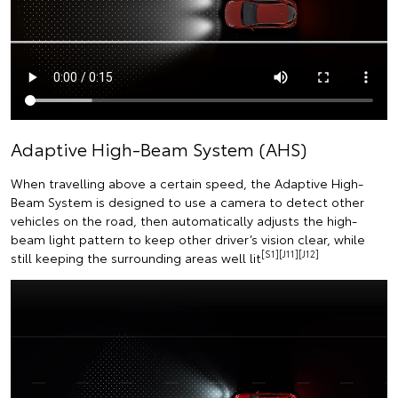
Adaptive High-Beam System (AHS)
When travelling above a certain speed, the Adaptive High-
Beam System is designed to use a camera to detect other
vehicles on the road, then automatically adjusts the high-
beam light pattern to keep other driver’s vision clear, while
[S1][J11][J12]
still keeping the surrounding areas well lit