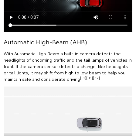
Automatic High-Beam (AHB)
With Automatic High-Beam a built-in camera detects the
headlights of oncoming traffic and the tail lamps of vehicles in
front. If the camera sensor detects a change, like headlights
or tail lights, it may shift from high to low beam to help you
[S1][J11][J12]
maintain safe and considerate driving