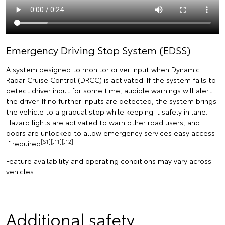
Emergency Driving Stop System (EDSS)
A system designed to monitor driver input when Dynamic
Radar Cruise Control (DRCC) is activated. If the system fails to
detect driver input for some time, audible warnings will alert
the driver. If no further inputs are detected, the system brings
the vehicle to a gradual stop while keeping it safely in lane.
Hazard lights are activated to warn other road users, and
doors are unlocked to allow emergency services easy access
[S1][J11][J12]
if required
.
Feature availability and operating conditions may vary across
vehicles.
Additional safety