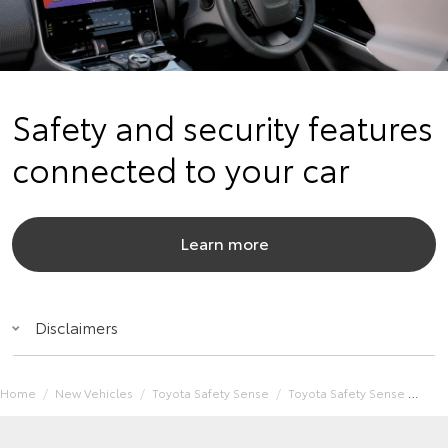
Safety and security features
connected to your car
Learn more
Disclaimers
Home
New Vehicles
Toyota Safety Sense
Toyota Safety Sense