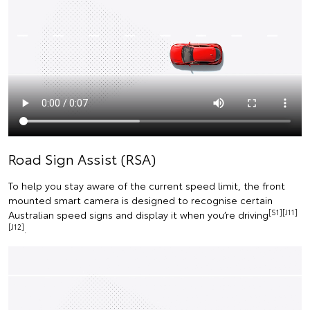
Road Sign Assist (RSA)
To help you stay aware of the current speed limit, the front
mounted smart camera is designed to recognise certain
[S1][J11]
Australian speed signs and display it when you’re driving
[J12]
.