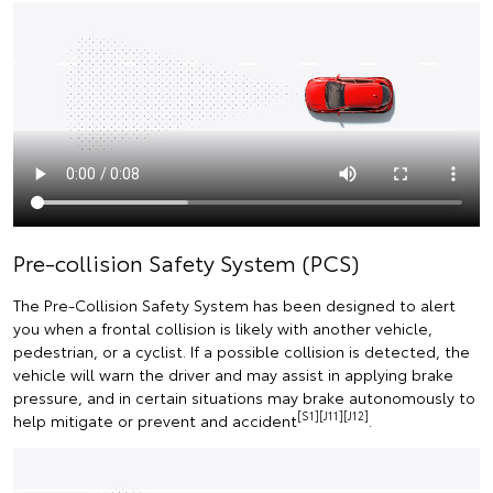
Pre-collision Safety System (PCS)
The Pre-Collision Safety System has been designed to alert
you when a frontal collision is likely with another vehicle,
pedestrian, or a cyclist. If a possible collision is detected, the
vehicle will warn the driver and may assist in applying brake
pressure, and in certain situations may brake autonomously to
[S1][J11][J12]
help mitigate or prevent and accident
.