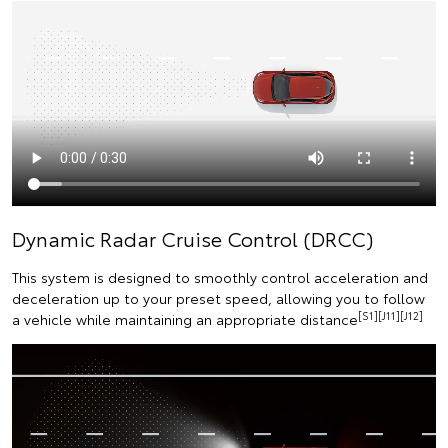
Dynamic Radar Cruise Control (DRCC)
This system is designed to smoothly control acceleration and
deceleration up to your preset speed, allowing you to follow
[S1][J11][J12]
a vehicle while maintaining an appropriate distance