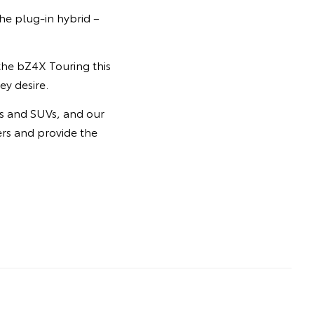
he plug-in hybrid –
 the bZ4X Touring this
ey desire.
rs and SUVs, and our
ers and provide the