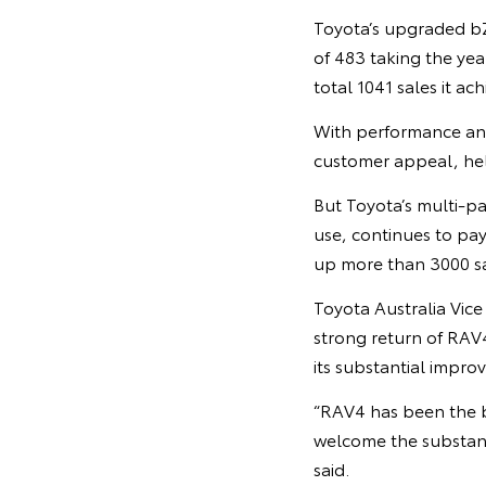
Toyota’s upgraded bZ4
of 483 taking the yea
total 1041 sales it ac
With performance and
customer appeal, help
But Toyota’s multi-pa
use, continues to pay
up more than 3000 sal
Toyota Australia Vic
strong return of RAV
its substantial impro
“RAV4 has been the b
welcome the substant
said.