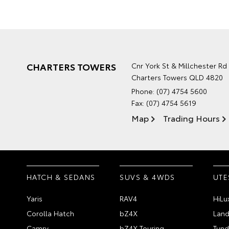
CHARTERS TOWERS
Cnr York St & Millchester Rd
Charters Towers QLD 4820
Phone:
(07) 4754 5600
Fax: (07) 4754 5619
Map
Trading Hours
HATCH & SEDANS
SUVS & 4WDS
UTE
Yaris
RAV4
HiLu
Corolla Hatch
bZ4X
Land
Camry
bZ4X Touring
Tund