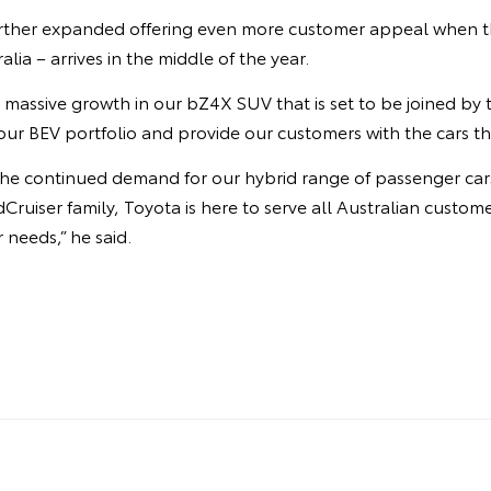
urther expanded offering even more customer appeal when t
ralia – arrives in the middle of the year.
 massive growth in our bZ4X SUV that is set to be joined by
ur BEV portfolio and provide our customers with the cars th
y the continued demand for our hybrid range of passenger ca
Cruiser family, Toyota is here to serve all Australian custom
r needs,” he said.