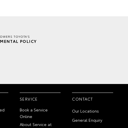
TOWERS TOYOTA'S
MENTAL POLICY
SERVICE
CONTACT
ed
Book a Service
Our Locations
Online
General Enquiry
About Service at