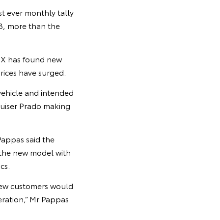
t ever monthly tally
23, more than the
Z4X has found new
rices have surged.
vehicle and intended
ruiser Prado making
Pappas said the
 the new model with
cs.
knew customers would
ration,” Mr Pappas