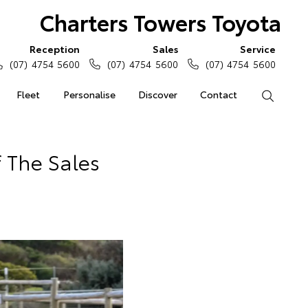
Charters Towers Toyota
Reception
Sales
Service
(07) 4754 5600
(07) 4754 5600
(07) 4754 5600
Fleet
Personalise
Discover
Contact
Search
 The Sales