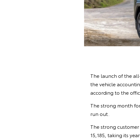
The launch of the al
the vehicle accounting
according to the offi
The strong month for
run out.
The strong customer 
15,185, taking its yea