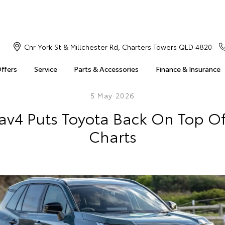
Cnr York St & Millchester Rd, Charters Towers QLD 4820
Offers
Service
Parts & Accessories
Finance & Insurance
5 May 2026
av4 Puts Toyota Back On Top Of
Charts