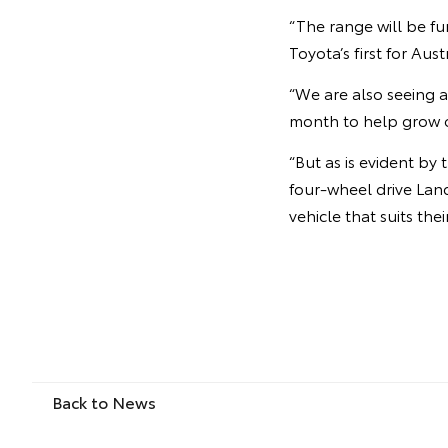
“The range will be f
Toyota’s first for Aust
“We are also seeing a
month to help grow o
“But as is evident b
four-wheel drive Land
vehicle that suits thei
Back to News