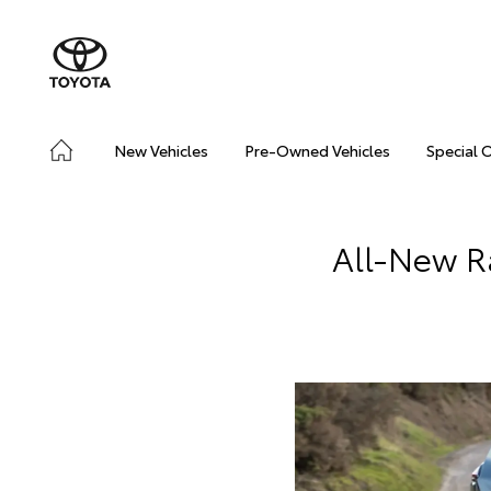
New Vehicles
Pre-Owned Vehicles
Special 
All-New R