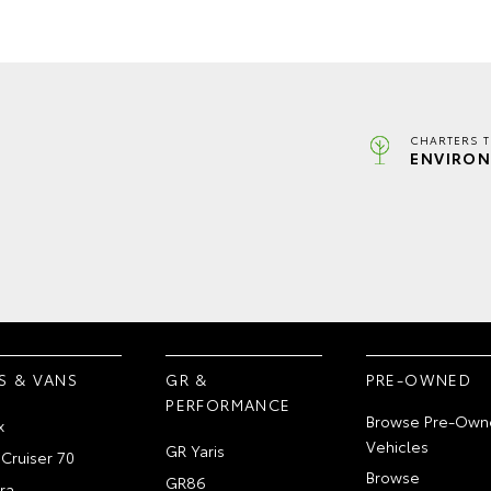
CHARTERS 
ENVIRON
S & VANS
GR &
PRE-OWNED
PERFORMANCE
Browse Pre-Own
x
Vehicles
GR Yaris
Cruiser 70
Browse
GR86
ra