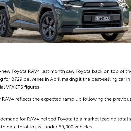
l-new Toyota RAV4 last month saw Toyota back on top of the
 for 3729 deliveries in April making it the best-selling car i
cial VFACTS figures.
 RAV4 reflects the expected ramp up following the previou
demand for RAV4 helped Toyota to a market leading total s
r to date total to just under 60,000 vehicles.