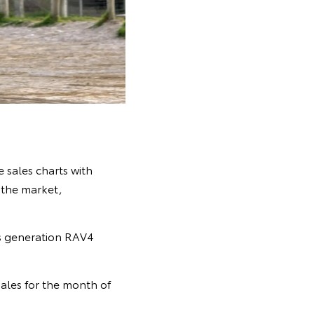
 sales charts with
n the market,
s generation RAV4
ales for the month of