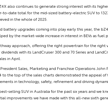
X also continues to generate strong interest with its highes
r-to-date total for the mid-sized battery-electric SUV to 13
hieved in the whole of 2025.
 battery upgrades coming into play early this year, the b
ed by the market-wide increase in interest in BEVs as fuel p
thway approach, offering the right powertrain for the right 
 dividends with its LandCruiser 300 and 70 Series and LandC
es in April.
e President Sales, Marketing and Franchise Operations John 
4 to the top of the sales charts demonstrated the appeal of
vements in technology, safety, refinement and driving dynami
est-selling SUV in Australia for the past six years and we 
ial improvements we have made with this all-new sixth gene