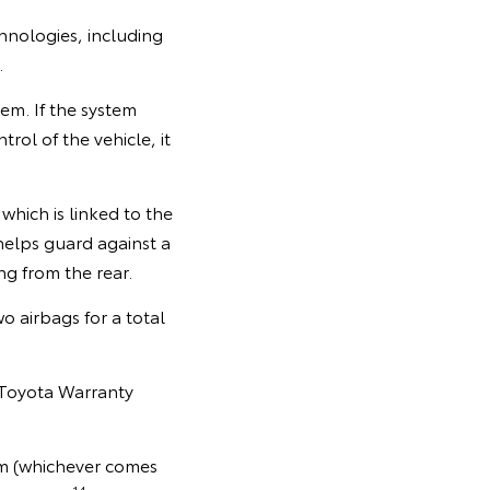
echnologies, including
.
em. If the system
rol of the vehicle, it
which is linked to the
helps guard against a
ng from the rear.
o airbags for a total
 Toyota Warranty
km (whichever comes
14