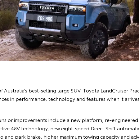
of Australia’s best-selling large SUV, Toyota LandCruiser Prad
es in performance, technology and features when it arrives 
ns or improvements include a new platform, re-engineered 
Active 48V technology, new eight-speed Direct Shift automati
ing and park brake, higher maximum towing capacity and adva