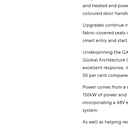
and heated and power
coloured door handle
Upgrades continue in
fabric-covered seats 
smart entry and star
Underpinning the GX
Global Architecture G
excellent response, r
50 per cent compare
Power comes from a r
150kW of power and 5
incorporating a 48V 
system.
As well as helping r