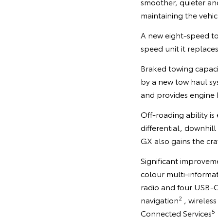
smoother, quieter a
maintaining the vehicl
A new eight-speed tor
speed unit it replace
Braked towing capaci
by a new tow haul sy
and provides engine b
Off-roading ability 
differential, downhill
GX also gains the cra
Significant improveme
colour multi-informat
radio and four USB-C
2
navigation
, wireles
5
Connected Services