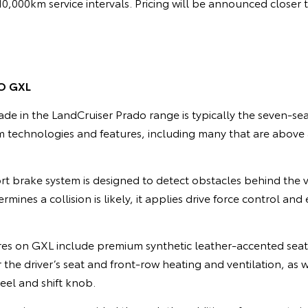
/10,000km service intervals. Pricing will be announced closer 
O GXL
de in the LandCruiser Prado range is typically the seven-se
 technologies and features, including many that are abov
t brake system is designed to detect obstacles behind the
termines a collision is likely, it applies drive force control a
res on GXL include premium synthetic leather-accented seat
the driver’s seat and front-row heating and ventilation, as w
eel and shift knob.