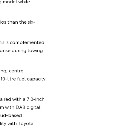
g model while
os than the six-
his is complemented
ponse during towing
ing, centre
0-litre fuel capacity.
aired with a 7.0-inch
m with DAB digital
loud-based
lity with Toyota