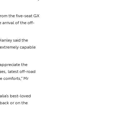
from the five-seat GX
rrival of the off-
Hanley said the
 extremely capable
 appreciate the
es, latest off-road
e comforts,” Mr
lia’s best-loved
back or on the