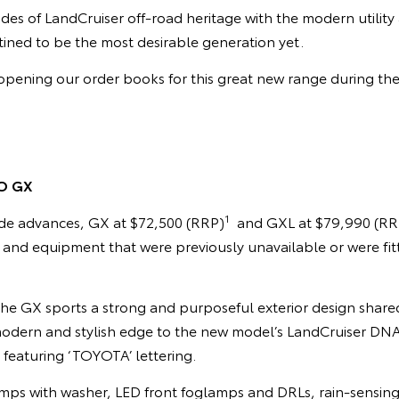
des of LandCruiser off-road heritage with the modern utilit
estined to be the most desirable generation yet.
pening our order books for this great new range during the 
O GX
1
de advances, GX at $72,500 (RRP)
and GXL at $79,990 (RR
s and equipment that were previously unavailable or were fi
he GX sports a strong and purposeful exterior design shar
 modern and stylish edge to the new model’s LandCruiser DNA 
e featuring ‘TOYOTA’ lettering.
ps with washer, LED front foglamps and DRLs, rain-sensing 