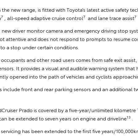
in the new range, is fitted with Toyota’s latest active safety t
7
7
7
m
, all-speed adaptive cruise control
and lane trace assist
a new driver monitor camera and emergency driving stop syst
 not attentive and does not respond to prompts to resume cont
 to a stop under certain conditions.
occupants and other road users comes from safe exit assist, 
nsors. It provides a visual and audible warning system that 
tly opened into the path of vehicles and cyclists approachi
es include front and rear parking sensors and an additional tw
ruiser Prado is covered by a five-year/unlimited kilometre
13
can be extended to seven years on engine and driveline
.
servicing has been extended to the first five years/100,000