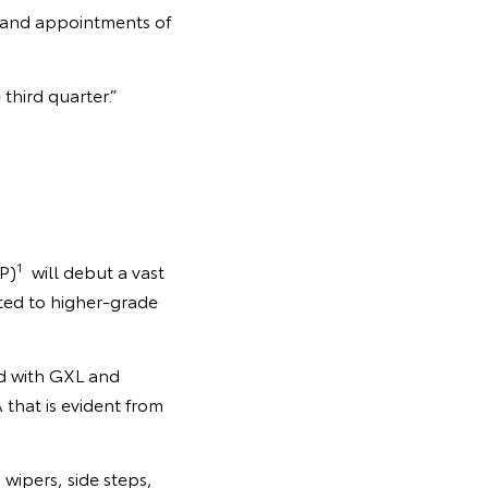
y and appointments of
third quarter.”
1
P)
will debut a vast
tted to higher-grade
ed with GXL and
that is evident from
wipers, side steps,