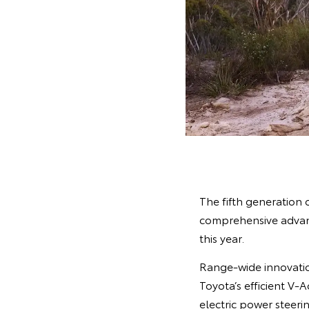
The fifth generation 
comprehensive advanc
this year.
Range-wide innovatio
Toyota’s efficient V-
electric power steer