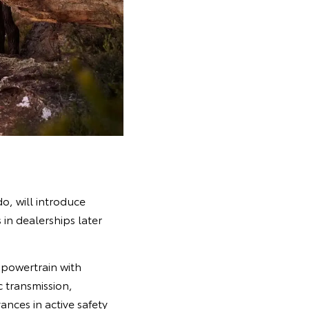
o, will introduce
in dealerships later
powertrain with
c transmission,
nces in active safety