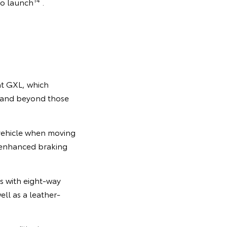
to launch
.
at GXL, which
e and beyond those
 vehicle when moving
nd enhanced braking
s with eight-way
ell as a leather-