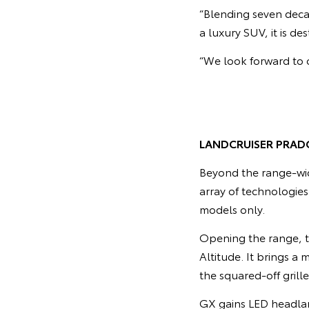
“Blending seven deca
a luxury SUV, it is d
“We look forward to o
LANDCRUISER PRAD
Beyond the range-wi
array of technologie
models only.
Opening the range, t
Altitude. It brings a
the squared-off grill
GX gains LED headlam