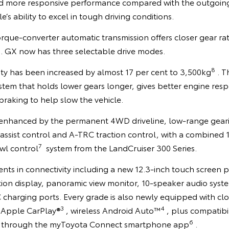
nd more responsive performance compared with the outgoin
e’s ability to excel in tough driving conditions.
que-converter automatic transmission offers closer gear rati
s. GX now has three selectable drive modes.
8
ty has been increased by almost 17 per cent to 3,500kg
. T
stem that holds lower gears longer, gives better engine res
raking to help slow the vehicle.
is enhanced by the permanent 4WD driveline, low-range gear
 assist control and A-TRC traction control, with a combined 11
7
wl control
system from the LandCruiser 300 Series.
nts in connectivity including a new 12.3-inch touch screen p
ion display, panoramic view monitor, 10-speaker audio syste
 charging ports. Every grade is also newly equipped with c
3
4
s Apple CarPlay®
, wireless Android Auto™
, plus compatibi
6
through the myToyota Connect smartphone app
.