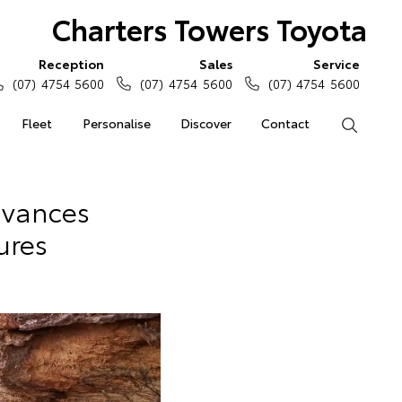
Charters Towers Toyota
Reception
Sales
Service
(07) 4754 5600
(07) 4754 5600
(07) 4754 5600
Fleet
Personalise
Discover
Contact
Search
dvances
ures