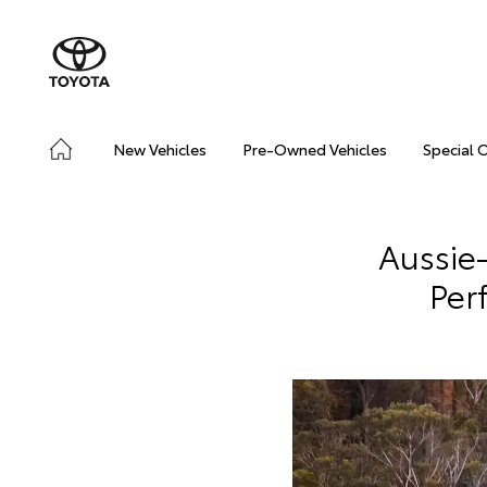
New Vehicles
Pre-Owned Vehicles
Special 
Aussie
Per