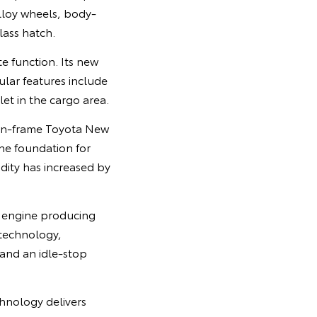
lloy wheels, body-
ass hatch.
e function. Its new
ular features include
et in the cargo area.
-on-frame Toyota New
he foundation for
idity has increased by
l engine producing
 technology,
 and an idle-stop
chnology delivers