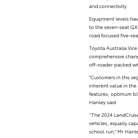
and connectivity.
Equipment levels have
to the seven-seat GXL
road focused five-sea
Toyota Australia Vic
comprehensive chang
off-roader packed wi
“Customers in this se
inherent value in the
features, optimum bl
Hanley said.
“The 2024 LandCruiser
vehicles, equally ca
school run,” Mr Hanle