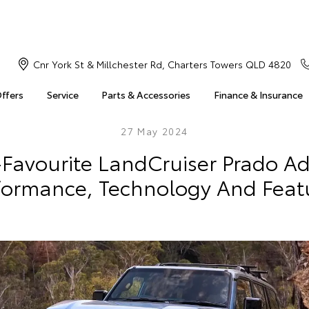
Cnr York St & Millchester Rd, Charters Towers QLD 4820
Offers
Service
Parts & Accessories
Finance & Insurance
27 May 2024
-Favourite LandCruiser Prado A
formance, Technology And Feat