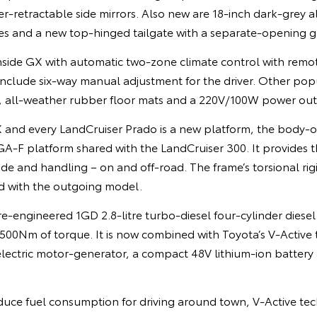
-retractable side mirrors. Also new are 18-inch dark-grey a
s and a new top-hinged tailgate with a separate-opening gl
side GX with automatic two-zone climate control with remot
include six-way manual adjustment for the driver. Other pop
t, all-weather rubber floor mats and a 220V/100W power outl
 and every LandCruiser Prado is a new platform, the body
A-F platform shared with the LandCruiser 300. It provides t
ide and handling – on and off-road. The frame’s torsional rig
d with the outgoing model.
e-engineered 1GD 2.8-litre turbo-diesel four-cylinder diese
00Nm of torque. It is now combined with Toyota’s V-Active
electric motor-generator, a compact 48V lithium-ion battery
educe fuel consumption for driving around town, V-Active te