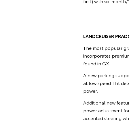
first) with six-month
LANDCRUISER PRAD
The most popular gra
incorporates premium
found in GX.
A new parking suppor
at low speed. If it de
power.
Additional new featu
power adjustment for 
accented steering wh