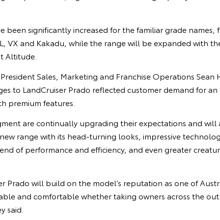
 been significantly increased for the familiar grade names, 
, VX and Kakadu, while the range will be expanded with the a
t Altitude.
e President Sales, Marketing and Franchise Operations Sean 
es to LandCruiser Prado reflected customer demand for an
th premium features.
gment are continually upgrading their expectations and will
 new range with its head-turning looks, impressive technologi
end of performance and efficiency, and even greater creatur
 Prado will build on the model’s reputation as one of Austra
pable and comfortable whether taking owners across the out
y said.