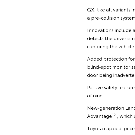
GX, like all variants 
a pre-collision syste
Innovations include 
detects the driver is
can bring the vehicle
Added protection for 
blind-spot monitor se
door being inadverten
Passive safety featur
of nine.
New-generation LandC
12
Advantage
, which 
Toyota capped-price 