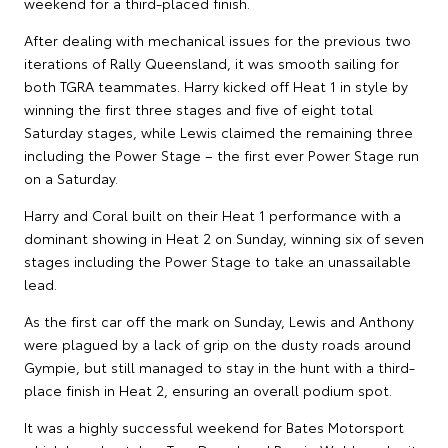
weekend for a third-placed finish.
After dealing with mechanical issues for the previous two
iterations of Rally Queensland, it was smooth sailing for
both TGRA teammates. Harry kicked off Heat 1 in style by
winning the first three stages and five of eight total
Saturday stages, while Lewis claimed the remaining three
including the Power Stage – the first ever Power Stage run
on a Saturday.
Harry and Coral built on their Heat 1 performance with a
dominant showing in Heat 2 on Sunday, winning six of seven
stages including the Power Stage to take an unassailable
lead.
As the first car off the mark on Sunday, Lewis and Anthony
were plagued by a lack of grip on the dusty roads around
Gympie, but still managed to stay in the hunt with a third-
place finish in Heat 2, ensuring an overall podium spot.
It was a highly successful weekend for Bates Motorsport