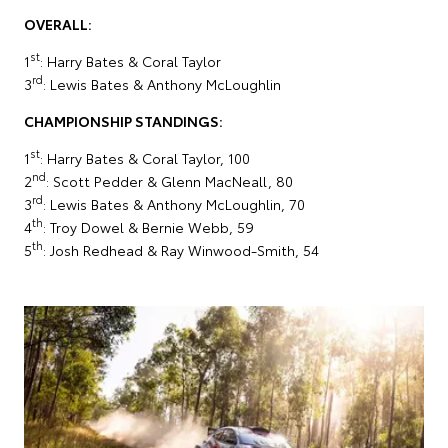
OVERALL:
st
1
: Harry Bates & Coral Taylor
rd
3
: Lewis Bates & Anthony McLoughlin
CHAMPIONSHIP STANDINGS:
st
1
: Harry Bates & Coral Taylor, 100
nd
2
: Scott Pedder & Glenn MacNeall, 80
rd
3
: Lewis Bates & Anthony McLoughlin, 70
th
4
: Troy Dowel & Bernie Webb, 59
th
5
: Josh Redhead & Ray Winwood-Smith, 54