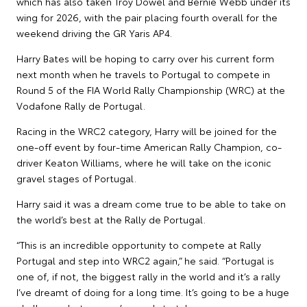
which has also taken Troy Dowel and Bernie Webb under its
wing for 2026, with the pair placing fourth overall for the
weekend driving the GR Yaris AP4.
Harry Bates will be hoping to carry over his current form
next month when he travels to Portugal to compete in
Round 5 of the FIA World Rally Championship (WRC) at the
Vodafone Rally de Portugal.
Racing in the WRC2 category, Harry will be joined for the
one-off event by four-time American Rally Champion, co-
driver Keaton Williams, where he will take on the iconic
gravel stages of Portugal.
Harry said it was a dream come true to be able to take on
the world’s best at the Rally de Portugal.
“This is an incredible opportunity to compete at Rally
Portugal and step into WRC2 again,” he said. “Portugal is
one of, if not, the biggest rally in the world and it’s a rally
I’ve dreamt of doing for a long time. It’s going to be a huge