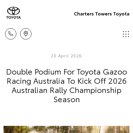
Charters Towers Toyota
20 April 2026
Double Podium For Toyota Gazoo
Racing Australia To Kick Off 2026
Australian Rally Championship
Season