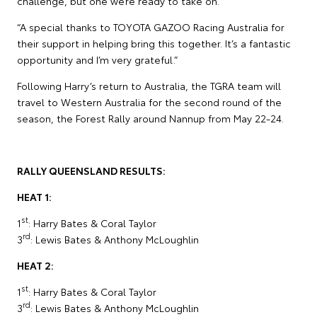
challenge, but one we’re ready to take on.
“A special thanks to TOYOTA GAZOO Racing Australia for
their support in helping bring this together. It’s a fantastic
opportunity and I’m very grateful.”
Following Harry’s return to Australia, the TGRA team will
travel to Western Australia for the second round of the
season, the Forest Rally around Nannup from May 22-24.
RALLY QUEENSLAND RESULTS:
HEAT 1:
st
1
: Harry Bates & Coral Taylor
rd
3
: Lewis Bates & Anthony McLoughlin
HEAT 2:
st
1
: Harry Bates & Coral Taylor
rd
3
: Lewis Bates & Anthony McLoughlin