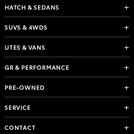
HATCH & SEDANS
SUVS & 4WDS
UTES & VANS
GR & PERFORMANCE
PRE-OWNED
SERVICE
CONTACT