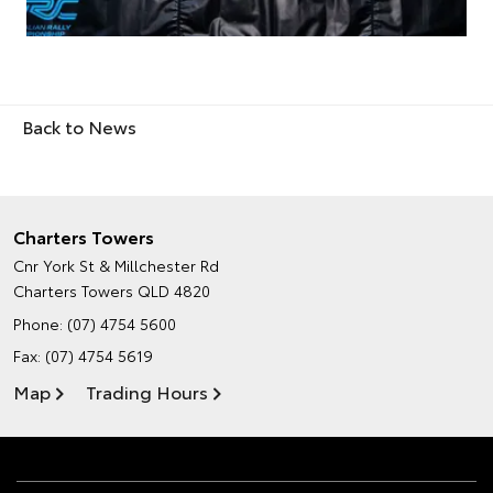
Back to News
Charters Towers
Cnr York St & Millchester Rd
Charters Towers QLD 4820
Phone:
(07) 4754 5600
Fax: (07) 4754 5619
Map
Trading Hours