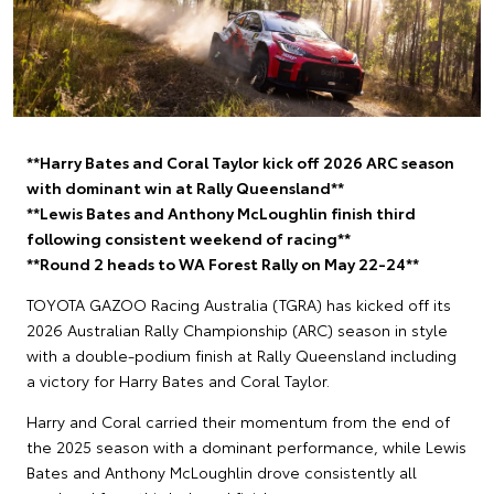
**Harry Bates and Coral Taylor kick off 2026 ARC season
with dominant win at Rally Queensland**
**Lewis Bates and Anthony McLoughlin finish third
following consistent weekend of racing**
**Round 2 heads to WA Forest Rally on May 22-24**
TOYOTA GAZOO Racing Australia (TGRA) has kicked off its
2026 Australian Rally Championship (ARC) season in style
with a double-podium finish at Rally Queensland including
a victory for Harry Bates and Coral Taylor.
Harry and Coral carried their momentum from the end of
the 2025 season with a dominant performance, while Lewis
Bates and Anthony McLoughlin drove consistently all