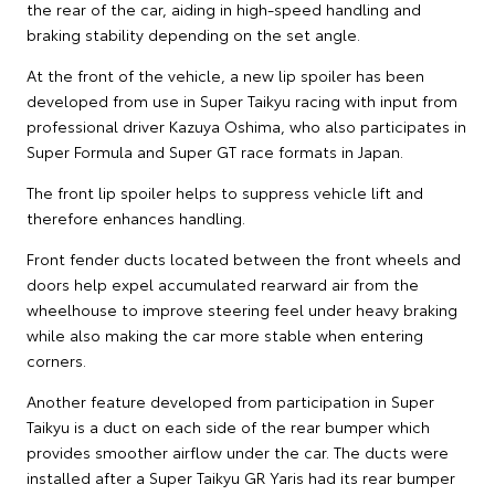
the rear of the car, aiding in high-speed handling and
braking stability depending on the set angle.
At the front of the vehicle, a new lip spoiler has been
developed from use in Super Taikyu racing with input from
professional driver Kazuya Oshima, who also participates in
Super Formula and Super GT race formats in Japan.
The front lip spoiler helps to suppress vehicle lift and
therefore enhances handling.
Front fender ducts located between the front wheels and
doors help expel accumulated rearward air from the
wheelhouse to improve steering feel under heavy braking
while also making the car more stable when entering
corners.
Another feature developed from participation in Super
Taikyu is a duct on each side of the rear bumper which
provides smoother airflow under the car. The ducts were
installed after a Super Taikyu GR Yaris had its rear bumper