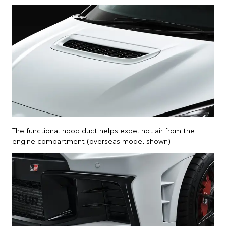
The functional hood duct helps expel hot air from the
engine compartment (overseas model shown)