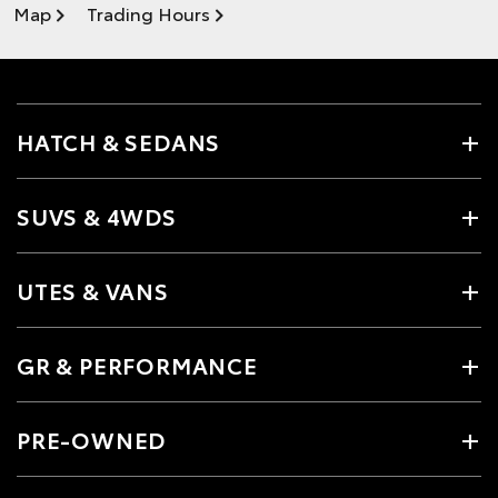
Map
Trading Hours
HATCH & SEDANS
SUVS & 4WDS
UTES & VANS
GR & PERFORMANCE
PRE-OWNED