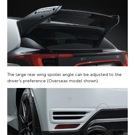
The large rear wing spoiler angle can be adjusted to the
driver’s preference (Overseas model shown)