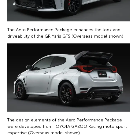
The Aero Performance Package enhances the look and
driveability of the GR Yaris GTS (Overseas model shown)
The design elements of the Aero Performance Package
were developed from TOYOTA GAZOO Racing motorsport
expertise (Overseas model shown)