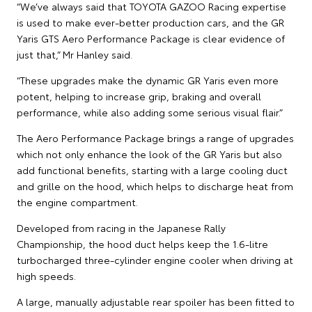
“We’ve always said that TOYOTA GAZOO Racing expertise
is used to make ever-better production cars, and the GR
Yaris GTS Aero Performance Package is clear evidence of
just that,” Mr Hanley said.
“These upgrades make the dynamic GR Yaris even more
potent, helping to increase grip, braking and overall
performance, while also adding some serious visual flair.”
The Aero Performance Package brings a range of upgrades
which not only enhance the look of the GR Yaris but also
add functional benefits, starting with a large cooling duct
and grille on the hood, which helps to discharge heat from
the engine compartment.
Developed from racing in the Japanese Rally
Championship, the hood duct helps keep the 1.6-litre
turbocharged three-cylinder engine cooler when driving at
high speeds.
A large, manually adjustable rear spoiler has been fitted to