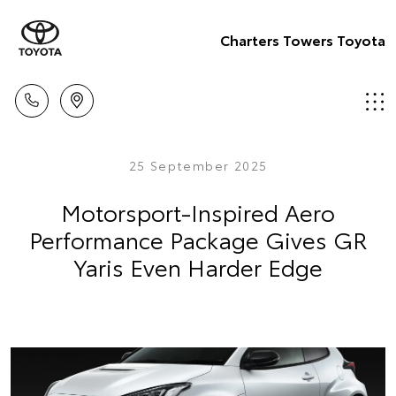
Charters Towers Toyota
25 September 2025
Motorsport-Inspired Aero
Performance Package Gives GR
Yaris Even Harder Edge