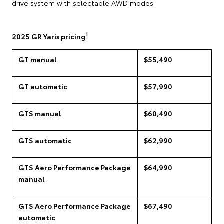
drive system with selectable AWD modes.
1
2025 GR Yaris pricing
GT manual
$55,490
GT automatic
$57,990
GTS manual
$60,490
GTS automatic
$62,990
GTS Aero Performance Package
$64,990
manual
GTS Aero Performance Package
$67,490
automatic