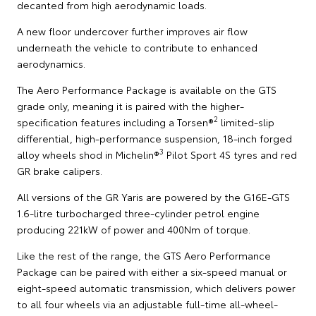
decanted from high aerodynamic loads.
A new floor undercover further improves air flow
underneath the vehicle to contribute to enhanced
aerodynamics.
The Aero Performance Package is available on the GTS
grade only, meaning it is paired with the higher-
2
specification features including a Torsen®
limited-slip
differential, high-performance suspension, 18-inch forged
3
alloy wheels shod in Michelin®
Pilot Sport 4S tyres and red
GR brake calipers.
All versions of the GR Yaris are powered by the G16E-GTS
1.6-litre turbocharged three-cylinder petrol engine
producing 221kW of power and 400Nm of torque.
Like the rest of the range, the GTS Aero Performance
Package can be paired with either a six-speed manual or
eight-speed automatic transmission, which delivers power
to all four wheels via an adjustable full-time all-wheel-