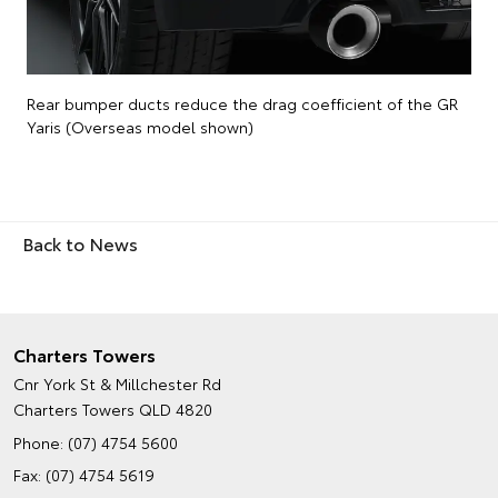
Rear bumper ducts reduce the drag coefficient of the GR
Yaris (Overseas model shown)
Back to News
Charters Towers
Cnr York St & Millchester Rd
Charters Towers QLD 4820
Phone:
(07) 4754 5600
Fax: (07) 4754 5619