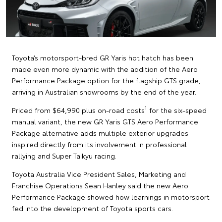
Toyota’s motorsport-bred GR Yaris hot hatch has been
made even more dynamic with the addition of the Aero
Performance Package option for the flagship GTS grade,
arriving in Australian showrooms by the end of the year.
1
Priced from $64,990 plus on-road costs
for the six-speed
manual variant, the new GR Yaris GTS Aero Performance
Package alternative adds multiple exterior upgrades
inspired directly from its involvement in professional
rallying and Super Taikyu racing.
Toyota Australia Vice President Sales, Marketing and
Franchise Operations Sean Hanley said the new Aero
Performance Package showed how learnings in motorsport
fed into the development of Toyota sports cars.