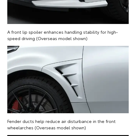
A front lip spoiler enhances handling stability for high-
speed driving (Overseas model shown)
Fender ducts help reduce air disturbance in the front
wheelarches (Overseas model shown)