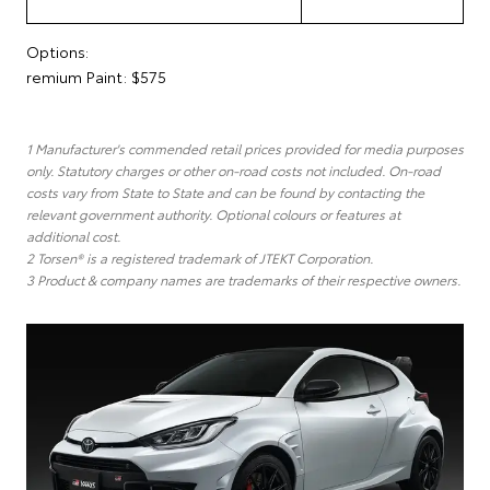
Options:
remium Paint: $575
1 Manufacturer's commended retail prices provided for media purposes
only. Statutory charges or other on-road costs not included. On-road
costs vary from State to State and can be found by contacting the
relevant government authority. Optional colours or features at
additional cost.
2 Torsen® is a registered trademark of JTEKT Corporation.
3 Product & company names are trademarks of their respective owners.