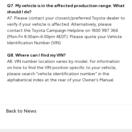
Q7. My vehicle is in the affected production range. What
should I do?
A7. Please contact your closest/preferred Toyota dealer to
verify if your vehicle is affected. Alternatively, please
contact the Toyota Campaign Helpline on 1800 987 366
(Mon-Fri 8.00am-6.00pm AEDT). Please quote your Vehicle
Identification Number (VIN).
Q8. Where can I find my VIN?
A8. VIN number location varies by model. For information
on how to find the VIN position specific to your vehicle,
please search "vehicle identification number" in the
alphabetical index at the rear of your Owner's Manual.
Back to News