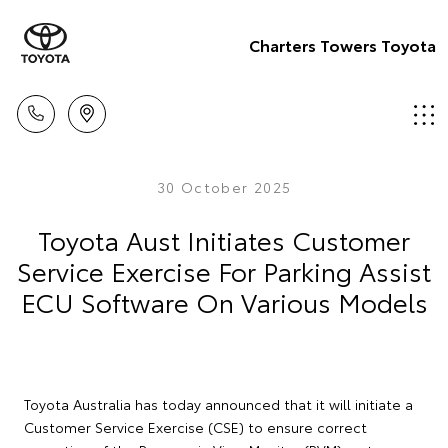
Charters Towers Toyota
30 October 2025
Toyota Aust Initiates Customer
Service Exercise For Parking Assist
ECU Software On Various Models
Toyota Australia has today announced that it will initiate a
Customer Service Exercise (CSE) to ensure correct