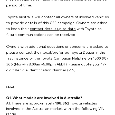
period of time.
Toyota Australia will contact all owners of involved vehicles
to provide details of this CSE campaign. Owners are asked
to keep their
contact details up to date
with Toyota so
future communications can be received.
Owners with additional questions or concerns are asked to
please contact their local/preferred Toyota Dealer in the
first instance or the Toyota Campaign Helpline on 1800 987
366 (Mon-Fri 8.00am-6.00pm AEDT). Please quote your 17-
digit Vehicle Identification Number (VIN).
Q&A
Q1. What models are involved in Australia?
A1. There are approximately
108,862
Toyota vehicles
involved in the Australian market within the following VIN
range.