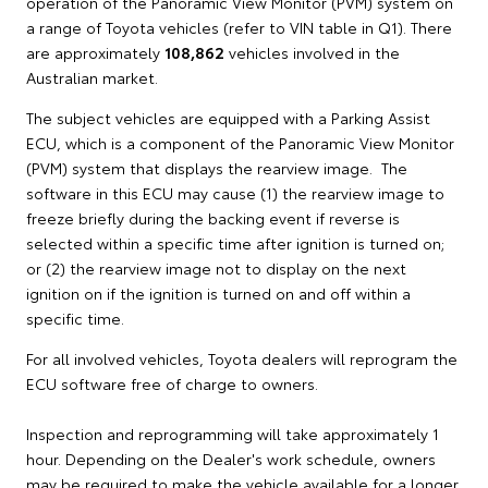
operation of the Panoramic View Monitor (PVM) system on
a range of Toyota vehicles (refer to VIN table in Q1). There
are approximately
108,862
vehicles involved in the
Australian market.
The subject vehicles are equipped with a Parking Assist
ECU, which is a component of the Panoramic View Monitor
(PVM) system that displays the rearview image. The
software in this ECU may cause (1) the rearview image to
freeze briefly during the backing event if reverse is
selected within a specific time after ignition is turned on;
or (2) the rearview image not to display on the next
ignition on if the ignition is turned on and off within a
specific time.
For all involved vehicles, Toyota dealers will reprogram the
ECU software free of charge to owners.
Inspection and reprogramming will take approximately 1
hour. Depending on the Dealer's work schedule, owners
may be required to make the vehicle available for a longer