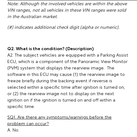
Note: Although the involved vehicles are within the above
VIN ranges, not all vehicles in these VIN ranges were sold
in the Australian market.
(#) indicates additional check digit (alpha or numeric).
Q2. What is the condition? (Description)
A2. The subject vehicles are equipped with a Parking Assist
ECU, which is a component of the Panoramic View Monitor
(PVM) system that displays the rearview image. The
software in this ECU may cause (1) the rearview image to
freeze briefly during the backing event if reverse is
selected within a specific time after ignition is turned on;
or (2) the rearview image not to display on the next
ignition on if the ignition is turned on and off within a
specific time.
SQ1. Are there any symptoms/warnings before the
problem can occur?
A. No.