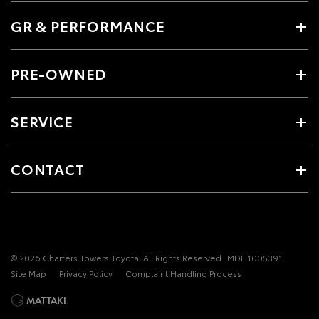
GR & PERFORMANCE
PRE-OWNED
SERVICE
CONTACT
© 2026 Charters Towers Toyota. All Rights Reserved
MDL 1005391
Site Map
Privacy Policy
Complaint Handling Process