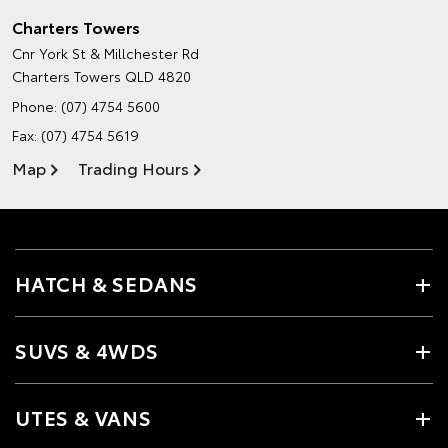
Charters Towers
Cnr York St & Millchester Rd
Charters Towers QLD 4820
Phone:
(07) 4754 5600
Fax: (07) 4754 5619
Map
Trading Hours
HATCH & SEDANS
SUVS & 4WDS
UTES & VANS