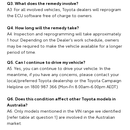
Q3. What does the remedy involve?
A3. For all involved vehicles, Toyota dealers will reprogram
the ECU software free of charge to owners.
Q4. How long will the remedy take?
A4. Inspection and reprogramming will take approximately
1 hour. Depending on the Dealer's work schedule, owners
may be required to make the vehicle available for a longer
period of time.
Q5. Can I continue to drive my vehicle?
A5. Yes, you can continue to drive your vehicle. In the
meantime, if you have any concerns, please contact your
local/preferred Toyota dealership or the Toyota Campaign
Helpline on 1800 987 366 (Mon-Fri 8.00am-6.00pm AEDT).
Q6. Does this condition affect other Toyota models in
Australia?
A6. Only models mentioned in the VIN range we identified
[refer table at question 1] are involved in the Australian
market.