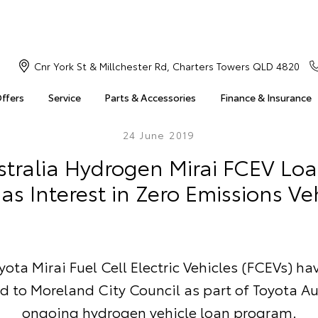
Cnr York St & Millchester Rd, Charters Towers QLD 4820
Offers
Service
Parts & Accessories
Finance & Insurance
24 June 2019
stralia Hydrogen Mirai FCEV Lo
as Interest in Zero Emissions Ve
ota Mirai Fuel Cell Electric Vehicles (FCEVs) h
d to Moreland City Council as part of Toyota Au
ongoing hydrogen vehicle loan program.