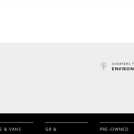
CHARTERS 
ENVIRON
S & VANS
GR &
PRE-OWNED