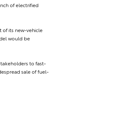
ch of electrified
t of its new-vehicle
odel would be
takeholders to fast-
despread sale of fuel-