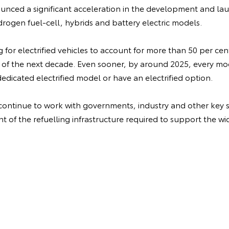
nced a significant acceleration in the development and laun
drogen fuel-cell, hybrids and battery electric models.
ng for electrified vehicles to account for more than 50 per cen
 of the next decade. Even sooner, by around 2025, every m
dedicated electrified model or have an electrified option.
 continue to work with governments, industry and other key s
 of the refuelling infrastructure required to support the wi