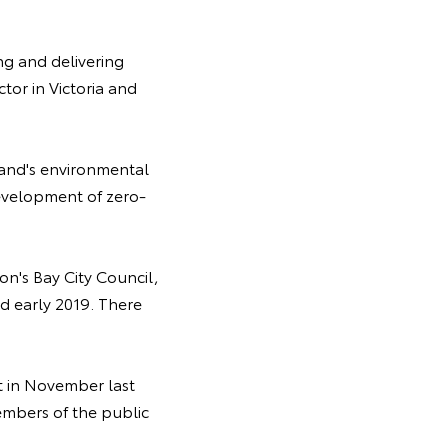
ng and delivering
tor in Victoria and
eland's environmental
evelopment of zero-
n's Bay City Council,
 early 2019. There
st in November last
embers of the public