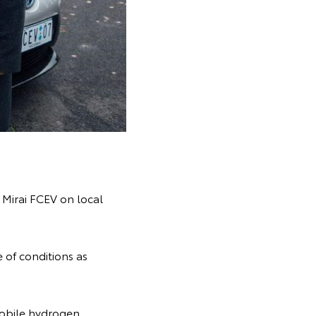
e Mirai FCEV on local
 of conditions as
mobile hydrogen