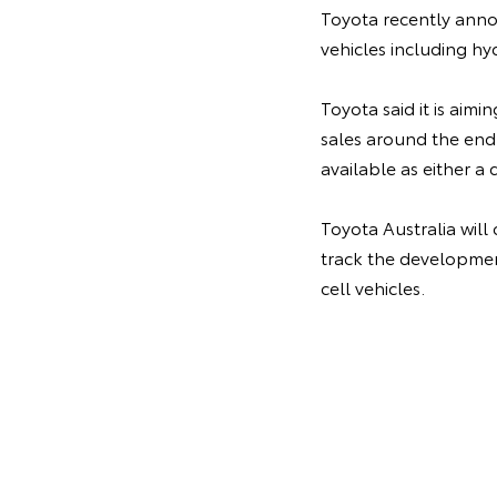
Toyota recently annou
vehicles including hy
Toyota said it is aimi
sales around the end
available as either a 
Toyota Australia will
track the development
cell vehicles.