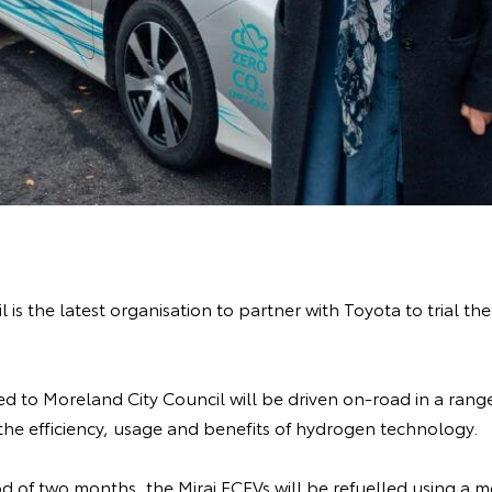
 is the latest organisation to partner with Toyota to trial th
d to Moreland City Council will be driven on-road in a range
 the efficiency, usage and benefits of hydrogen technology.
d of two months, the Mirai FCEVs will be refuelled using a 