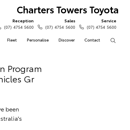
Charters Towers Toyota
Reception
Sales
Service
(07) 4754 5600
(07) 4754 5600
(07) 4754 5600
Fleet
Personalise
Discover
Contact
Search
an Program
hicles Gr
ave been
stralia's