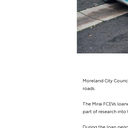
Moreland City Council
roads.
The Mirai FCEVs loane
part of research into
During the loan perio