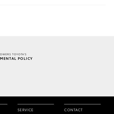
TOWERS TOYOTA'S
MENTAL POLICY
SERVICE
CONTACT