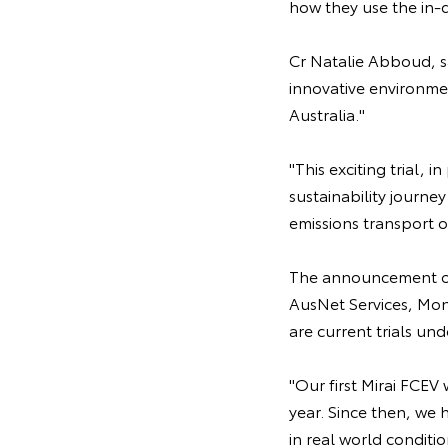
how they use the in-
Cr Natalie Abboud, sa
innovative environmen
Australia."
"This exciting trial, 
sustainability journ
emissions transport 
The announcement of 
AusNet Services, Mo
are current trials u
"Our first Mirai FCEV
year. Since then, we 
in real world conditi