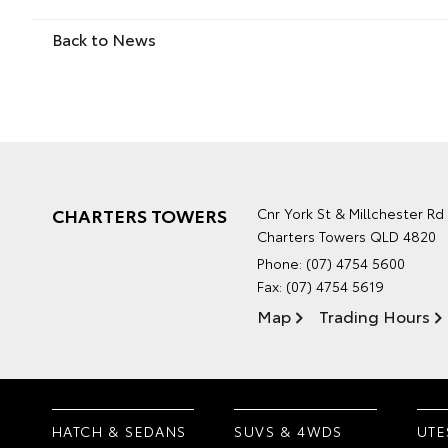
Back to News
CHARTERS TOWERS
Cnr York St & Millchester Rd
Charters Towers QLD 4820
Phone:
(07) 4754 5600
Fax: (07) 4754 5619
Map
Trading Hours
HATCH & SEDANS
SUVS & 4WDS
UTE