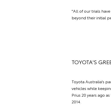
"All of our trials ha
beyond their initial p
TOYOTA'S GRE
Toyota Australia's p
vehicles while keepin
Prius 20 years ago as
2014.