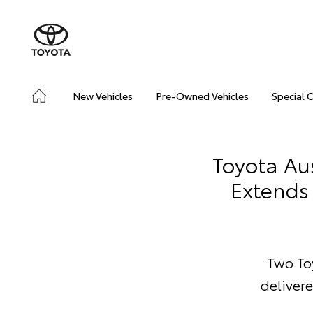
New Vehicles
Pre-Owned Vehicles
Special 
Toyota Au
Extends 
Two Toy
delivere