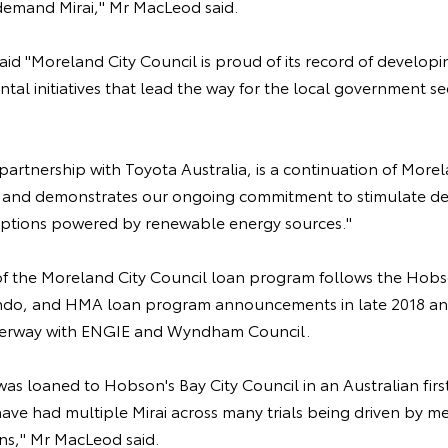
demand Mirai," Mr MacLeod said.
id "Moreland City Council is proud of its record of developi
tal initiatives that lead the way for the local government sec
in partnership with Toyota Australia, is a continuation of Mor
ey and demonstrates our ongoing commitment to stimulate d
options powered by renewable energy sources."
the Moreland City Council loan program follows the Hobso
ndo, and HMA loan program announcements in late 2018 and
nderway with ENGIE and Wyndham Council.
 was loaned to Hobson's Bay City Council in an Australian fir
have had multiple Mirai across many trials being driven by m
ons," Mr MacLeod said.