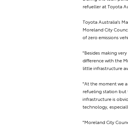
refueller at Toyota A
Toyota Australia's M
Moreland City Counci
of zero emissions veh
"Besides making very 
difference with the Mi
little infrastructure 
"At the moment we are
refueling station but 
infrastructure is obv
technology, especial
"Moreland City Counci