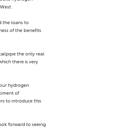
 West.
 the loans to
ess of the benefits
ailpipe the only real
which there is very
o our hydrogen
lopment of
s to introduce this
ook forward to seeing