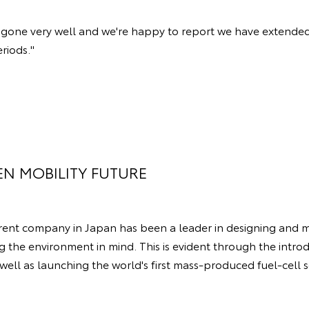
ve gone very well and we're happy to report we have extended
eriods."
EN MOBILITY FUTURE
arent company in Japan has been a leader in designing and 
g the environment in mind. This is evident through the introd
 well as launching the world's first mass-produced fuel-cell s