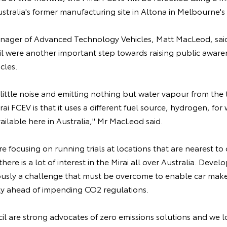
ustralia's former manufacturing site in Altona in Melbourne's
anager of Advanced Technology Vehicles, Matt MacLeod, said
l were another important step towards raising public awaren
icles.
little noise and emitting nothing but water vapour from the t
rai FCEV is that it uses a different fuel source, hydrogen, for 
available here in Australia," Mr MacLeod said.
 focusing on running trials at locations that are nearest t
there is a lot of interest in the Mirai all over Australia. Deve
iously a challenge that must be overcome to enable car maker
ly ahead of impending CO2 regulations.
l are strong advocates of zero emissions solutions and we l