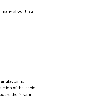
 many of our trials
manufacturing
uction of the iconic
edan, the Mirai, in