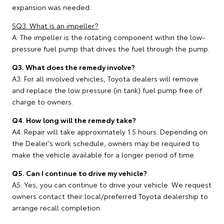
expansion was needed.
SQ3. What is an impeller?
A: The impeller is the rotating component within the low-
pressure fuel pump that drives the fuel through the pump.
Q3. What does the remedy involve?
A3: For all involved vehicles, Toyota dealers will remove
and replace the low pressure (in tank) fuel pump free of
charge to owners.
Q4. How long will the remedy take?
A4: Repair will take approximately 1.5 hours. Depending on
the Dealer's work schedule, owners may be required to
make the vehicle available for a longer period of time.
Q5. Can I continue to drive my vehicle?
A5. Yes, you can continue to drive your vehicle. We request
owners contact their local/preferred Toyota dealership to
arrange recall completion.