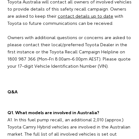
Toyota Australia will contact all owners of involved vehicles
to provide details of this safety recall campaign. Owners
are asked to keep their
contact details up to date
with
Toyota so future communications can be received.
Owners with additional questions or concerns are asked to
please contact their local/preferred Toyota Dealer in the
first instance or the Toyota Recall Campaign Helpline on
1800 987 366 (Mon-Fri 8.00am-6.00pm AEST). Please quote
your 17-digit Vehicle Identification Number (VIN).
Q&A
Q1. What models are involved in Australia?
A1. In this fuel pump recall, an additional 2,010 (approx.)
Toyota Camry Hybrid vehicles are involved in the Australian
market. The full list of all involved vehicles is set out