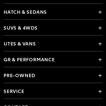
HATCH & SEDANS
SUVS & 4WDS
UTES & VANS
GR & PERFORMANCE
PRE-OWNED
SERVICE