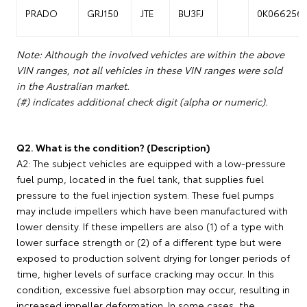
PRADO
GRJ150
JTE
BU3FJ
0K066256
Note: Although the involved vehicles are within the above
VIN ranges, not all vehicles in these VIN ranges were sold
in the Australian market.
(#) indicates additional check digit (alpha or numeric).
Q2. What is the condition? (Description)
A2: The subject vehicles are equipped with a low-pressure
fuel pump, located in the fuel tank, that supplies fuel
pressure to the fuel injection system. These fuel pumps
may include impellers which have been manufactured with
lower density. If these impellers are also (1) of a type with
lower surface strength or (2) of a different type but were
exposed to production solvent drying for longer periods of
time, higher levels of surface cracking may occur. In this
condition, excessive fuel absorption may occur, resulting in
increased impeller deformation. In some cases, the