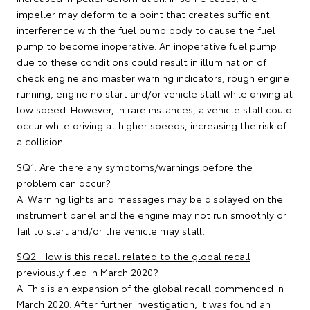
impeller may deform to a point that creates sufficient
interference with the fuel pump body to cause the fuel
pump to become inoperative. An inoperative fuel pump
due to these conditions could result in illumination of
check engine and master warning indicators, rough engine
running, engine no start and/or vehicle stall while driving at
low speed. However, in rare instances, a vehicle stall could
occur while driving at higher speeds, increasing the risk of
a collision.
SQ1. Are there any symptoms/warnings before the
problem can occur?
A: Warning lights and messages may be displayed on the
instrument panel and the engine may not run smoothly or
fail to start and/or the vehicle may stall.
SQ2. How is this recall related to the global recall
previously filed in March 2020?
A: This is an expansion of the global recall commenced in
March 2020. After further investigation, it was found an