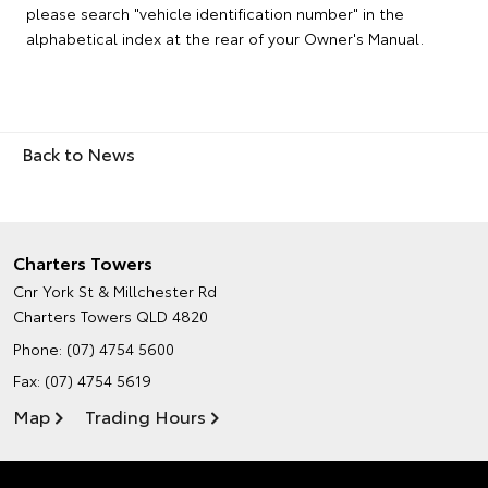
please search "vehicle identification number" in the
alphabetical index at the rear of your Owner's Manual.
Back to News
Charters Towers
Cnr York St & Millchester Rd
Charters Towers QLD 4820
Phone:
(07) 4754 5600
Fax: (07) 4754 5619
Map
Trading Hours