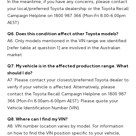
In the meantime, if you have any concerns, please contact
your local/preferred Toyota dealership or the Toyota Recall
Campaign Helpline on 1800 987 366 (Mon-Fri 8.00-6.00pm
AEST).
Q6. Does this condition affect other Toyota models?
A6. Only models mentioned in the VIN range we identified
[refer table at question 1] are involved in the Australian
market.
Q7. My vehicle is in the affected production range. What
should I do?
A7. Please contact your closest/preferred Toyota dealer to
verify if your vehicle is affected. Alternatively, please
contact the Toyota Recall Campaign Helpline on 1800 987
366 (Mon-Fri 8.00am-6.00pm AEST). Please quote your
Vehicle Identification Number (VIN).
Q8. Where can I find my VIN?
A8. VIN number location varies by model. For information
on how to find the VIN position specific to your vehicle,