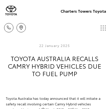
Charters Towers Toyota
22 January 2025
TOYOTA AUSTRALIA RECALLS
CAMRY HYBRID VEHICLES DUE
TO FUEL PUMP
Toyota Australia has today announced that it will initiate a
safety recall involving certain Camry Hybrid vehicles
th
st