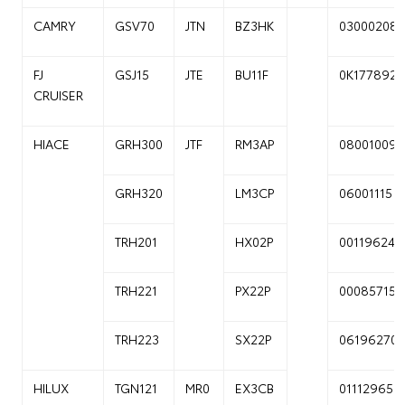
CAMRY
GSV70
JTN
BZ3HK
03000208
FJ
GSJ15
JTE
BU11F
0K177892
CRUISER
HIACE
GRH300
JTF
RM3AP
08001009
GRH320
LM3CP
06001115
TRH201
HX02P
00119624
TRH221
PX22P
00085715
TRH223
SX22P
06196270
HILUX
TGN121
MR0
EX3CB
01112965