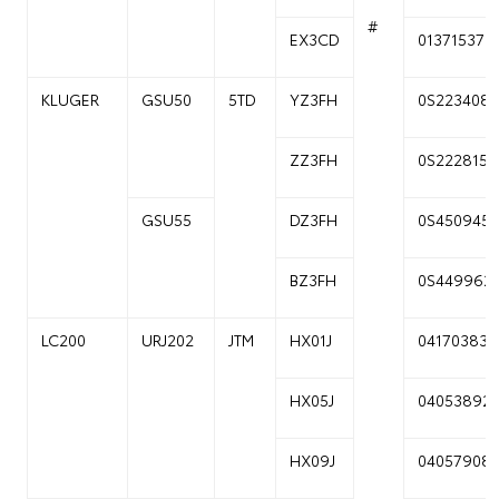
#
EX3CD
01371537
KLUGER
GSU50
5TD
YZ3FH
0S223408
ZZ3FH
0S222815
GSU55
DZ3FH
0S450945
BZ3FH
0S449962
LC200
URJ202
JTM
HX01J
04170383
HX05J
04053892
HX09J
04057908