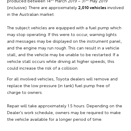
produced between 14
March 2019 – 31
May 2019
(inclusive). There are approximately
2,010 vehicles
involved
in the Australian market.
The subject vehicles are equipped with a fuel pump which
may stop operating. If this were to occur, warning lights
and messages may be displayed on the instrument panel,
and the engine may run rough. This can result in a vehicle
stall, and the vehicle may be unable to be restarted. If a
vehicle stall occurs while driving at higher speeds, this
could increase the risk of a collision.
For all involved vehicles, Toyota dealers will remove and
replace the low pressure (in tank) fuel pump free of
charge to owners.
Repair will take approximately 1.5 hours. Depending on the
Dealer's work schedule, owners may be required to make
the vehicle available for a longer period of time.