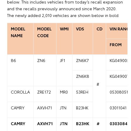
below. This includes vehicles from today’s recall expansion
and the recalls previously announced since March 2020.
The newly added 2,010 vehicles are shown below in bold.
MODEL
MODEL
WMI
VDS
CD
VIN RANG
NAME
CODE
FROM
86
ZN6
JF1
ZN6K7
KG049005
ZN6K8
KG049007
#
COROLLA
ZRE172
MR0
53REH
05308051
CAMRY
AXVH71
JTN
B23HK
03011041
CAMRY
AXVH71
JTN
B23HK
#
03030841