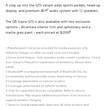
A step up into the GTS variant adds sports pedals, head-up
7
display, and premium JBL®
audio system with 12 speakers.
The GR Supra GTS is also available with two exclusive
options - Alcantara interior trim and upholstery and a
8
matte grey paint - each priced at $2500
.
1 Manufacturer's list price provided for media purposes only.
Statutory charges or other on-road costs not included.
2 Driver assist feature. Only operates under certain conditions. Check
your Owner's Manual for explanation of limitations. Please drive
safely.
3 Bluetooth®, is a registered trademark of Bluetooth SIG, Inc.
Compatibility and functionality varies depending on device.
4 Coverage dependent on vehicle location.
5 Coverage varies based on vehicle location
6 Only Qi-supported devices compatible. Refer to device
manufacturer. May require additional purchase of accessory to
support wireless charging.
7 Save for Toyota trademarks depicted, all other product and