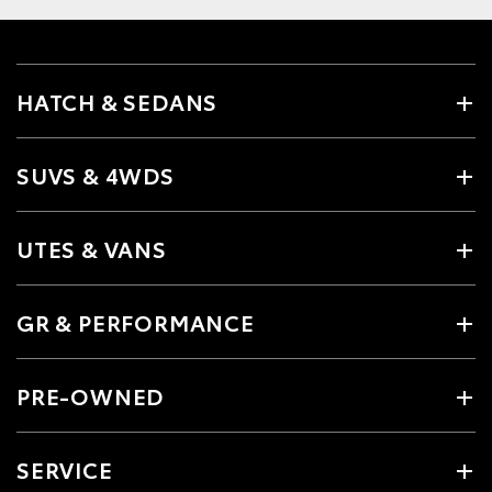
HATCH & SEDANS
SUVS & 4WDS
UTES & VANS
GR & PERFORMANCE
PRE-OWNED
SERVICE