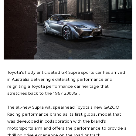
Toyota's hotly anticipated GR Supra sports car has arrived
in Australia delivering exhilarating performance and
reigniting a Toyota performance car heritage that
stretches back to the 1967 2000GT.
The all-new Supra will spearhead Toyota's new GAZOO
Racing performance brand as its first global model that
was developed in collaboration with the brand's
motorsports arm and offers the performance to provide a
thrilling drive experience on the road or track.