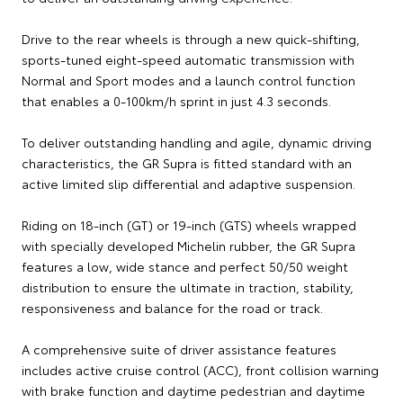
Drive to the rear wheels is through a new quick-shifting,
sports-tuned eight-speed automatic transmission with
Normal and Sport modes and a launch control function
that enables a 0-100km/h sprint in just 4.3 seconds.
To deliver outstanding handling and agile, dynamic driving
characteristics, the GR Supra is fitted standard with an
active limited slip differential and adaptive suspension.
Riding on 18-inch (GT) or 19-inch (GTS) wheels wrapped
with specially developed Michelin rubber, the GR Supra
features a low, wide stance and perfect 50/50 weight
distribution to ensure the ultimate in traction, stability,
responsiveness and balance for the road or track.
A comprehensive suite of driver assistance features
includes active cruise control (ACC), front collision warning
with brake function and daytime pedestrian and daytime