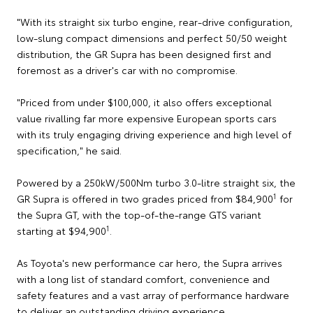
"With its straight six turbo engine, rear-drive configuration,
low-slung compact dimensions and perfect 50/50 weight
distribution, the GR Supra has been designed first and
foremost as a driver's car with no compromise.
"Priced from under $100,000, it also offers exceptional
value rivalling far more expensive European sports cars
with its truly engaging driving experience and high level of
specification," he said.
Powered by a 250kW/500Nm turbo 3.0-litre straight six, the
1
GR Supra is offered in two grades priced from $84,900
for
the Supra GT, with the top-of-the-range GTS variant
1
starting at $94,900
.
As Toyota's new performance car hero, the Supra arrives
with a long list of standard comfort, convenience and
safety features and a vast array of performance hardware
to deliver an outstanding driving experience.