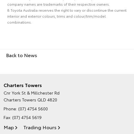
company names are trademarks of their respective owners.
8 Toyota Australia reserves the right to vary or discontinue the current
interior and exterior colours, trims and colour/trim/model
combinations.
Back to News
Charters Towers
Cnr York St & Millchester Rd
Charters Towers QLD 4820
Phone:
(07) 4754 5600
Fax: (07) 4754 5619
Map
Trading Hours