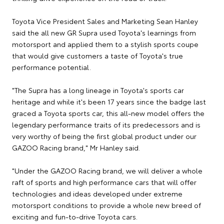
Toyota Vice President Sales and Marketing Sean Hanley
said the all new GR Supra used Toyota's learnings from
motorsport and applied them to a stylish sports coupe
that would give customers a taste of Toyota's true
performance potential.
"The Supra has a long lineage in Toyota's sports car
heritage and while it's been 17 years since the badge last
graced a Toyota sports car, this all-new model offers the
legendary performance traits of its predecessors and is
very worthy of being the first global product under our
GAZOO Racing brand," Mr Hanley said.
"Under the GAZOO Racing brand, we will deliver a whole
raft of sports and high performance cars that will offer
technologies and ideas developed under extreme
motorsport conditions to provide a whole new breed of
exciting and fun-to-drive Toyota cars.