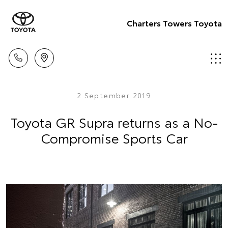
Charters Towers Toyota
2 September 2019
Toyota GR Supra returns as a No-
Compromise Sports Car