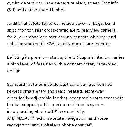
2
cyclist detection
, lane departure alert, speed limit info
(SLI) and active speed limiter.
Additional safety features include seven airbags, blind
spot monitor, rear cross-traffic alert, rear view camera,
front, clearance and rear parking sensors with rear end
collision warning (RECW), and tyre pressure monitor.
Befitting its premium status, the GR Supra's interior marries
a high level of features with a contemporary race-bred
design.
Standard features include dual zone climate control;
keyless smart entry and start; heated, eight-way
electrically-adjustable leather-accented sports seats with
lumbar support; a 10-speaker multimedia system
3
incorporating Bluetooth®
connectivity,
4
5
AM/FM/DAB+
radio, satellite navigation
and voice
6
recognition; and a wireless phone charger
.