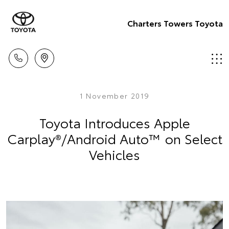
Charters Towers Toyota
1 November 2019
Toyota Introduces Apple
Carplay®/Android Auto™ on Select
Vehicles