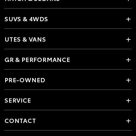
SUVS & 4WDS
UTES & VANS
GR & PERFORMANCE
PRE-OWNED
SERVICE
CONTACT