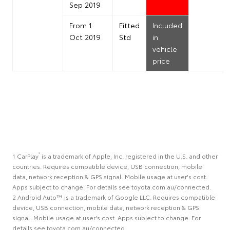
Sep 2019
From 1
Fitted
Included
Oct 2019
Std
in
vehicle
price
®
1 CarPlay
is a trademark of Apple, Inc. registered in the U.S. and other
countries. Requires compatible device, USB connection, mobile
data, network reception & GPS signal. Mobile usage at user's cost.
Apps subject to change. For details see toyota.com.au/connected.
2 Android Auto™ is a trademark of Google LLC. Requires compatible
device, USB connection, mobile data, network reception & GPS
signal. Mobile usage at user's cost. Apps subject to change. For
details see toyota.com.au/connected.