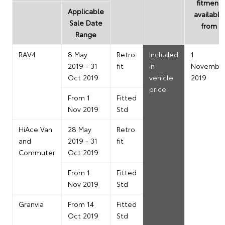
fitment
Applicable
available
Sale Date
from
Range
RAV4
8 May
Retro
Included
1
2019 - 31
fit
in
Novembe
Oct 2019
vehicle
2019
price
From 1
Fitted
Nov 2019
Std
HiAce Van
28 May
Retro
and
2019 - 31
fit
Commuter
Oct 2019
From 1
Fitted
Nov 2019
Std
Granvia
From 14
Fitted
Oct 2019
Std