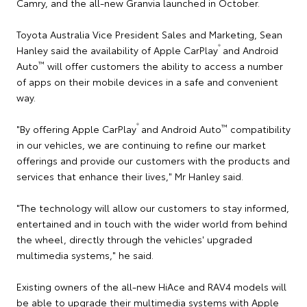
Camry, and the all-new Granvia launched in October.
Toyota Australia Vice President Sales and Marketing, Sean
®
Hanley said the availability of Apple CarPlay
and Android
™
Auto
will offer customers the ability to access a number
of apps on their mobile devices in a safe and convenient
way.
®
™
"By offering Apple CarPlay
and Android Auto
compatibility
in our vehicles, we are continuing to refine our market
offerings and provide our customers with the products and
services that enhance their lives," Mr Hanley said.
"The technology will allow our customers to stay informed,
entertained and in touch with the wider world from behind
the wheel, directly through the vehicles' upgraded
multimedia systems," he said.
Existing owners of the all-new HiAce and RAV4 models will
be able to upgrade their multimedia systems with Apple