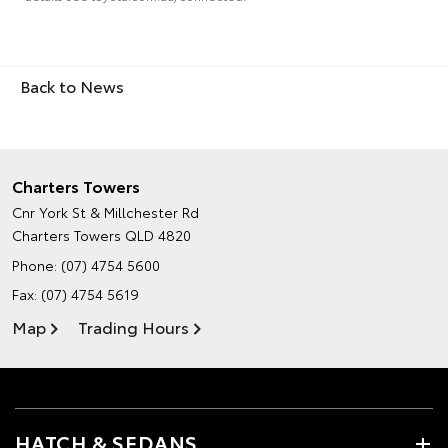
Back to News
Charters Towers
Cnr York St & Millchester Rd
Charters Towers QLD 4820
Phone:
(07) 4754 5600
Fax: (07) 4754 5619
Map
Trading Hours
HATCH & SEDANS