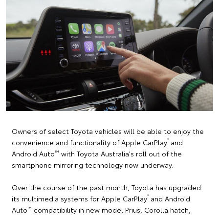
Owners of select Toyota vehicles will be able to enjoy the
®
convenience and functionality of Apple CarPlay
and
™
Android Auto
with Toyota Australia's roll out of the
smartphone mirroring technology now underway.
Over the course of the past month, Toyota has upgraded
®
its multimedia systems for Apple CarPlay
and Android
™
Auto
compatibility in new model Prius, Corolla hatch,