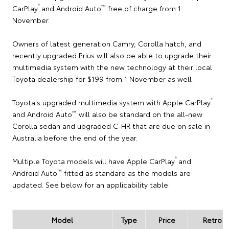
®
™
CarPlay
and Android Auto
free of charge from 1
November.
Owners of latest generation Camry, Corolla hatch, and
recently upgraded Prius will also be able to upgrade their
multimedia system with the new technology at their local
Toyota dealership for $199 from 1 November as well.
®
Toyota's upgraded multimedia system with Apple CarPlay
™
and Android Auto
will also be standard on the all-new
Corolla sedan and upgraded C-HR that are due on sale in
Australia before the end of the year.
®
Multiple Toyota models will have Apple CarPlay
and
™
Android Auto
fitted as standard as the models are
updated. See below for an applicability table:
Model
Type
Price
Retro