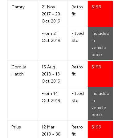
Camry
21 Nov
Retro
$199
2017 - 20
fit
Oct 2019
From 21
Fitted
Included
Oct 2019
Std
in
vehicle
price
Corolla
15 Aug
Retro
$199
Hatch
2018 - 13
fit
Oct 2019
From 14
Fitted
Included
Oct 2019
Std
in
vehicle
price
Prius
12 Mar
Retro
$199
2019 - 30
fit