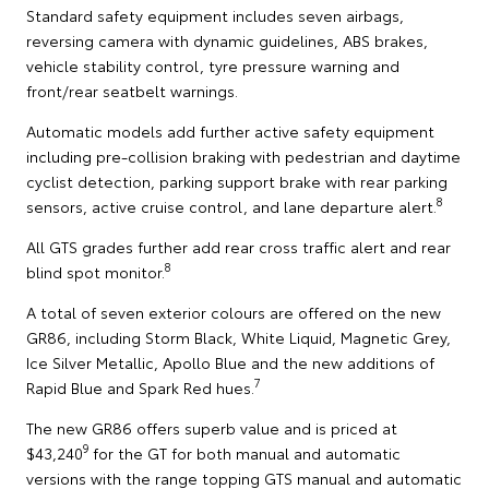
Standard safety equipment includes seven airbags,
reversing camera with dynamic guidelines, ABS brakes,
vehicle stability control, tyre pressure warning and
front/rear seatbelt warnings.
Automatic models add further active safety equipment
including pre-collision braking with pedestrian and daytime
cyclist detection, parking support brake with rear parking
8
sensors, active cruise control, and lane departure alert.
All GTS grades further add rear cross traffic alert and rear
8
blind spot monitor.
A total of seven exterior colours are offered on the new
GR86, including Storm Black, White Liquid, Magnetic Grey,
Ice Silver Metallic, Apollo Blue and the new additions of
7
Rapid Blue and Spark Red hues.
The new GR86 offers superb value and is priced at
9
$43,240
for the GT for both manual and automatic
versions with the range topping GTS manual and automatic