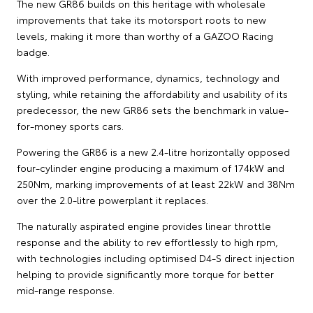
The new GR86 builds on this heritage with wholesale
improvements that take its motorsport roots to new
levels, making it more than worthy of a GAZOO Racing
badge.
With improved performance, dynamics, technology and
styling, while retaining the affordability and usability of its
predecessor, the new GR86 sets the benchmark in value-
for-money sports cars.
Powering the GR86 is a new 2.4-litre horizontally opposed
four-cylinder engine producing a maximum of 174kW and
250Nm, marking improvements of at least 22kW and 38Nm
over the 2.0-litre powerplant it replaces.
The naturally aspirated engine provides linear throttle
response and the ability to rev effortlessly to high rpm,
with technologies including optimised D4-S direct injection
helping to provide significantly more torque for better
mid-range response.