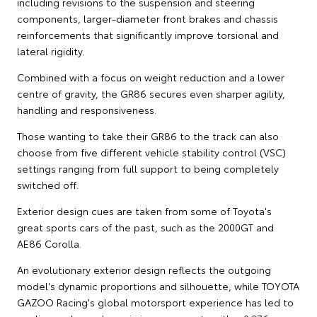
including revisions to the suspension and steering
components, larger-diameter front brakes and chassis
reinforcements that significantly improve torsional and
lateral rigidity.
Combined with a focus on weight reduction and a lower
centre of gravity, the GR86 secures even sharper agility,
handling and responsiveness.
Those wanting to take their GR86 to the track can also
choose from five different vehicle stability control (VSC)
settings ranging from full support to being completely
switched off.
Exterior design cues are taken from some of Toyota's
great sports cars of the past, such as the 2000GT and
AE86 Corolla.
An evolutionary exterior design reflects the outgoing
model's dynamic proportions and silhouette, while TOYOTA
GAZOO Racing's global motorsport experience has led to