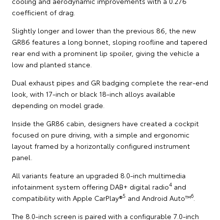
cooling and aerodynamic improvements with a 0.276
coefficient of drag.
Slightly longer and lower than the previous 86, the new
GR86 features a long bonnet, sloping roofline and tapered
rear end with a prominent lip spoiler, giving the vehicle a
low and planted stance.
Dual exhaust pipes and GR badging complete the rear-end
look, with 17-inch or black 18-inch alloys available
depending on model grade.
Inside the GR86 cabin, designers have created a cockpit
focused on pure driving, with a simple and ergonomic
layout framed by a horizontally configured instrument
panel.
All variants feature an upgraded 8.0-inch multimedia
4
infotainment system offering DAB+ digital radio
and
5
6
compatibility with Apple CarPlay®
and Android Auto™
.
The 8.0-inch screen is paired with a configurable 7.0-inch