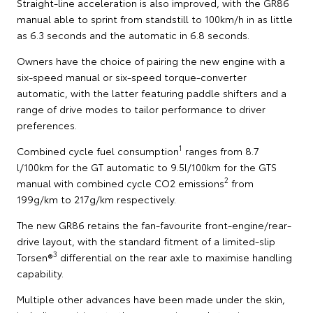
Straight-line acceleration is also improved, with the GR86
manual able to sprint from standstill to 100km/h in as little
as 6.3 seconds and the automatic in 6.8 seconds.
Owners have the choice of pairing the new engine with a
six-speed manual or six-speed torque-converter
automatic, with the latter featuring paddle shifters and a
range of drive modes to tailor performance to driver
preferences.
1
Combined cycle fuel consumption
ranges from 8.7
l/100km for the GT automatic to 9.5l/100km for the GTS
2
manual with combined cycle CO2 emissions
from
199g/km to 217g/km respectively.
The new GR86 retains the fan-favourite front-engine/rear-
drive layout, with the standard fitment of a limited-slip
3
Torsen®
differential on the rear axle to maximise handling
capability.
Multiple other advances have been made under the skin,