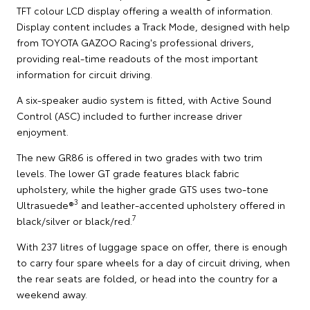
TFT colour LCD display offering a wealth of information.
Display content includes a Track Mode, designed with help
from TOYOTA GAZOO Racing's professional drivers,
providing real-time readouts of the most important
information for circuit driving.
A six-speaker audio system is fitted, with Active Sound
Control (ASC) included to further increase driver
enjoyment.
The new GR86 is offered in two grades with two trim
levels. The lower GT grade features black fabric
upholstery, while the higher grade GTS uses two-tone
3
Ultrasuede®
and leather-accented upholstery offered in
7
black/silver or black/red.
With 237 litres of luggage space on offer, there is enough
to carry four spare wheels for a day of circuit driving, when
the rear seats are folded, or head into the country for a
weekend away.