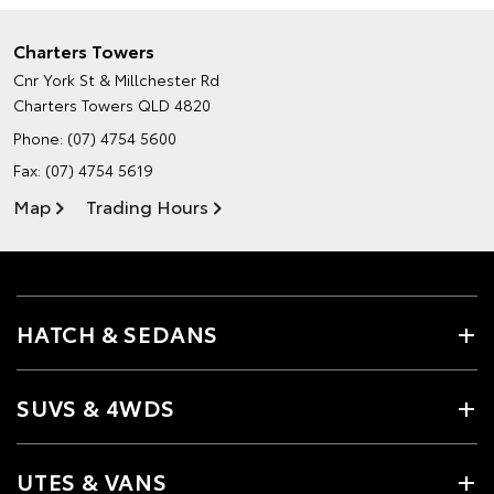
Charters Towers
Cnr York St & Millchester Rd
Charters Towers QLD 4820
Phone:
(07) 4754 5600
Fax: (07) 4754 5619
Map
Trading Hours
HATCH & SEDANS
SUVS & 4WDS
UTES & VANS