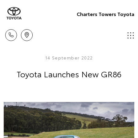
Charters Towers Toyota
14 September 2022
Toyota Launches New GR86