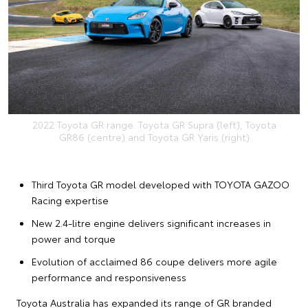
2022 Toyota GR range. Toyota GR Supra (left), Toyota
GR86 (centre) and Toyota GR Yaris (right)
Third Toyota GR model developed with TOYOTA GAZOO
Racing expertise
New 2.4-litre engine delivers significant increases in
power and torque
Evolution of acclaimed 86 coupe delivers more agile
performance and responsiveness
Toyota Australia has expanded its range of GR branded