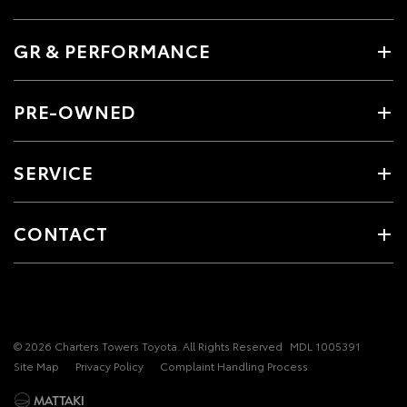
GR & PERFORMANCE
PRE-OWNED
SERVICE
CONTACT
© 2026 Charters Towers Toyota. All Rights Reserved
MDL 1005391
Site Map
Privacy Policy
Complaint Handling Process