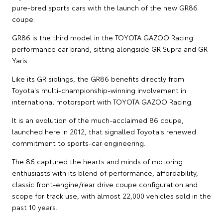
pure-bred sports cars with the launch of the new GR86
coupe.
GR86 is the third model in the TOYOTA GAZOO Racing
performance car brand, sitting alongside GR Supra and GR
Yaris.
Like its GR siblings, the GR86 benefits directly from
Toyota's multi-championship-winning involvement in
international motorsport with TOYOTA GAZOO Racing.
It is an evolution of the much-acclaimed 86 coupe,
launched here in 2012, that signalled Toyota's renewed
commitment to sports-car engineering.
The 86 captured the hearts and minds of motoring
enthusiasts with its blend of performance, affordability,
classic front-engine/rear drive coupe configuration and
scope for track use, with almost 22,000 vehicles sold in the
past 10 years.