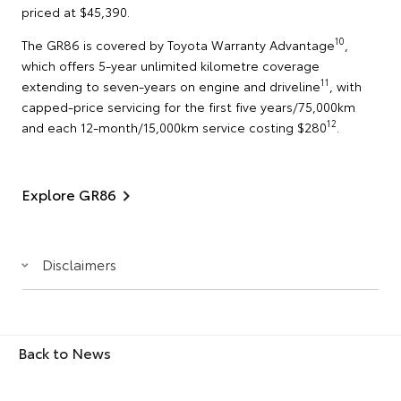
priced at $45,390.
10
The GR86 is covered by Toyota Warranty Advantage
,
which offers 5-year unlimited kilometre coverage
11
extending to seven-years on engine and driveline
, with
capped-price servicing for the first five years/75,000km
12
and each 12-month/15,000km service costing $280
.
Explore GR86
Disclaimers
Back to News