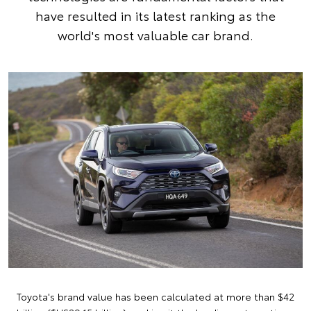
have resulted in its latest ranking as the
world's most valuable car brand.
Toyota's brand value has been calculated at more than $42