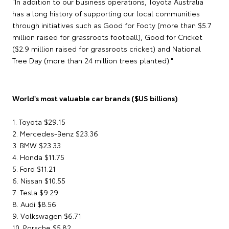
"In addition to our business operations, Toyota Australia
has a long history of supporting our local communities
through initiatives such as Good for Footy (more than $5.7
million raised for grassroots football), Good for Cricket
($2.9 million raised for grassroots cricket) and National
Tree Day (more than 24 million trees planted)."
World's most valuable car brands ($US billions)
1. Toyota $29.15
2. Mercedes-Benz $23.36
3. BMW $23.33
4. Honda $11.75
5. Ford $11.21
6. Nissan $10.55
7. Tesla $9.29
8. Audi $8.56
9. Volkswagen $6.71
10. Porsche $5.82