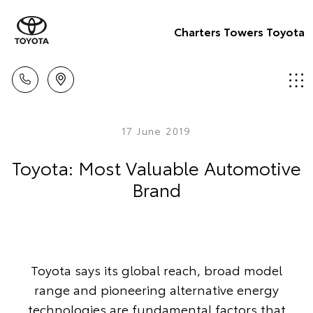
Charters Towers Toyota
17 June 2019
Toyota: Most Valuable Automotive
Brand
Toyota says its global reach, broad model
range and pioneering alternative energy
technologies are fundamental factors that