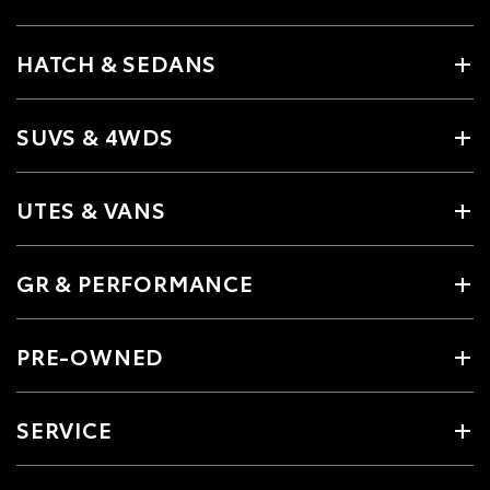
HATCH & SEDANS
SUVS & 4WDS
UTES & VANS
GR & PERFORMANCE
PRE-OWNED
SERVICE