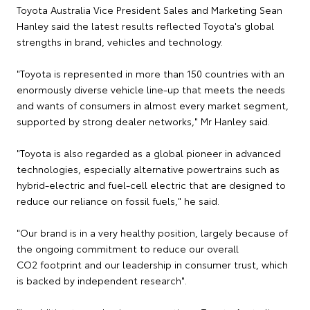
Toyota Australia Vice President Sales and Marketing Sean
Hanley said the latest results reflected Toyota's global
strengths in brand, vehicles and technology.
"Toyota is represented in more than 150 countries with an
enormously diverse vehicle line-up that meets the needs
and wants of consumers in almost every market segment,
supported by strong dealer networks," Mr Hanley said.
"Toyota is also regarded as a global pioneer in advanced
technologies, especially alternative powertrains such as
hybrid-electric and fuel-cell electric that are designed to
reduce our reliance on fossil fuels," he said.
"Our brand is in a very healthy position, largely because of
the ongoing commitment to reduce our overall
CO2 footprint and our leadership in consumer trust, which
is backed by independent research".