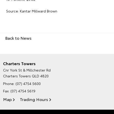
Source: Kantar Millward Brown
Back to News
Charters Towers
Cnr York St & Millchester Rd
Charters Towers QLD 4820
Phone:
(07) 4754 5600
Fax: (07) 4754 5619
Map
Trading Hours