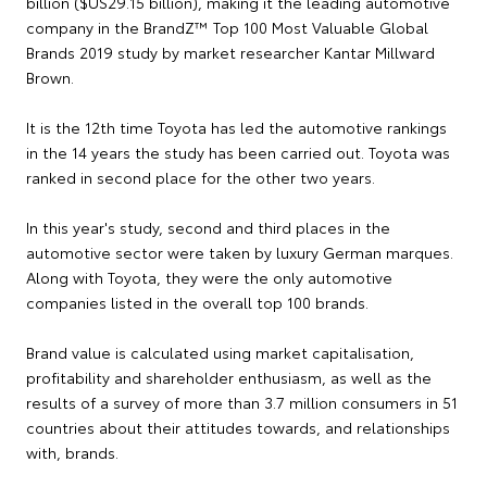
billion ($US29.15 billion), making it the leading automotive
company in the BrandZ™ Top 100 Most Valuable Global
Brands 2019 study by market researcher Kantar Millward
Brown.
It is the 12th time Toyota has led the automotive rankings
in the 14 years the study has been carried out. Toyota was
ranked in second place for the other two years.
In this year's study, second and third places in the
automotive sector were taken by luxury German marques.
Along with Toyota, they were the only automotive
companies listed in the overall top 100 brands.
Brand value is calculated using market capitalisation,
profitability and shareholder enthusiasm, as well as the
results of a survey of more than 3.7 million consumers in 51
countries about their attitudes towards, and relationships
with, brands.