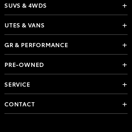
SUVS & 4WDS
UTES & VANS
GR & PERFORMANCE
PRE-OWNED
SERVICE
CONTACT