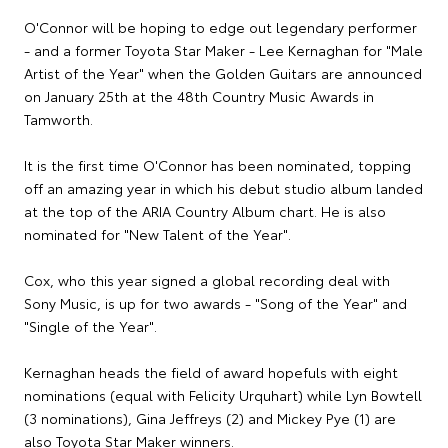
O'Connor will be hoping to edge out legendary performer
- and a former Toyota Star Maker - Lee Kernaghan for "Male
Artist of the Year" when the Golden Guitars are announced
on January 25th at the 48th Country Music Awards in
Tamworth.
It is the first time O'Connor has been nominated, topping
off an amazing year in which his debut studio album landed
at the top of the ARIA Country Album chart. He is also
nominated for "New Talent of the Year".
Cox, who this year signed a global recording deal with
Sony Music, is up for two awards - "Song of the Year" and
"Single of the Year".
Kernaghan heads the field of award hopefuls with eight
nominations (equal with Felicity Urquhart) while Lyn Bowtell
(3 nominations), Gina Jeffreys (2) and Mickey Pye (1) are
also Toyota Star Maker winners.