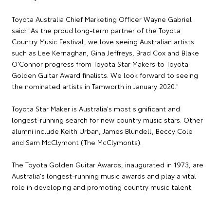
Toyota Australia Chief Marketing Officer Wayne Gabriel
said: "As the proud long-term partner of the Toyota
Country Music Festival, we love seeing Australian artists
such as Lee Kernaghan, Gina Jeffreys, Brad Cox and Blake
O'Connor progress from Toyota Star Makers to Toyota
Golden Guitar Award finalists. We look forward to seeing
the nominated artists in Tamworth in January 2020."
Toyota Star Maker is Australia's most significant and
longest-running search for new country music stars. Other
alumni include Keith Urban, James Blundell, Beccy Cole
and Sam McClymont (The McClymonts).
The Toyota Golden Guitar Awards, inaugurated in 1973, are
Australia's longest-running music awards and play a vital
role in developing and promoting country music talent.