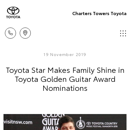
Charters Towers Toyota
19 November 2019
Toyota Star Makes Family Shine in
Toyota Golden Guitar Award
Nominations