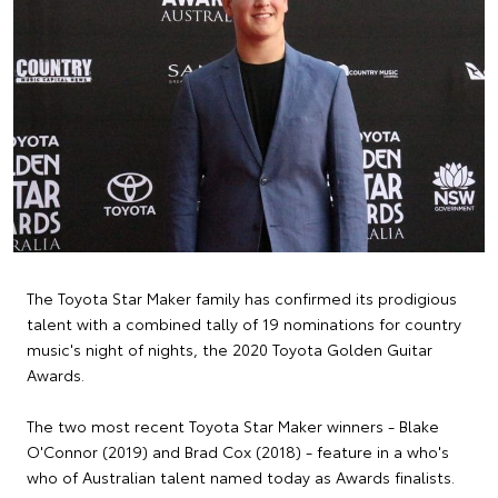
The Toyota Star Maker family has confirmed its prodigious
talent with a combined tally of 19 nominations for country
music's night of nights, the 2020 Toyota Golden Guitar
Awards.
The two most recent Toyota Star Maker winners - Blake
O'Connor (2019) and Brad Cox (2018) - feature in a who's
who of Australian talent named today as Awards finalists.