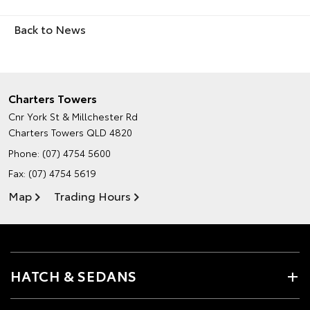
Back to News
Charters Towers
Cnr York St & Millchester Rd
Charters Towers QLD 4820
Phone:
(07) 4754 5600
Fax: (07) 4754 5619
Map
Trading Hours
HATCH & SEDANS